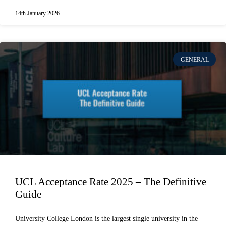
14th January 2026
GENERAL
UCL Acceptance Rate 2025 – The Definitive
Guide
University College London is the largest single university in the