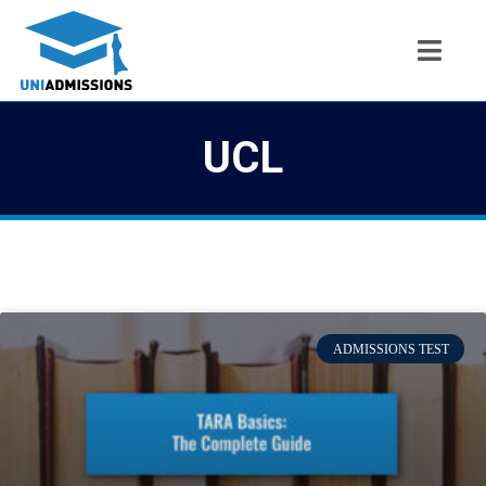
UCL
ADMISSIONS TEST