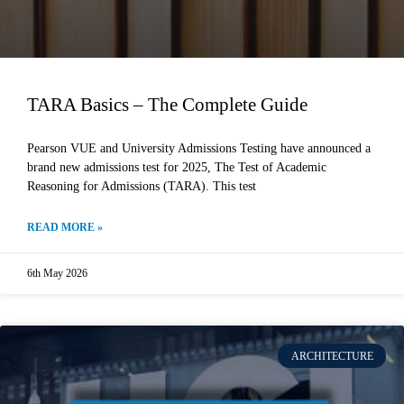
TARA Basics – The Complete Guide
Pearson VUE and University Admissions Testing have announced a
brand new admissions test for 2025, The Test of Academic
Reasoning for Admissions (TARA). This test
READ MORE »
6th May 2026
ARCHITECTURE