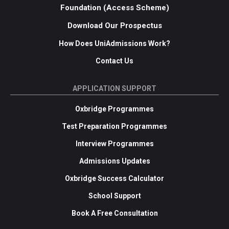
Foundation (Access Scheme)
Download Our Prospectus
How Does UniAdmissions Work?
Contact Us
APPLICATION SUPPORT
Oxbridge Programmes
Test Preparation Programmes
Interview Programmes
Admissions Updates
Oxbridge Success Calculator
School Support
Book A Free Consultation