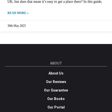
UK, but does that mean it’s easy to get a place there? In this guide,
READ MORE »
30th May 2025
ABOUT
About Us
Our Reviews
Our Guarantee
Our Books
Our Portal