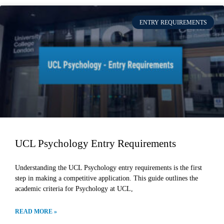
ENTRY REQUIREMENTS
UCL Psychology Entry Requirements
Understanding the UCL Psychology entry requirements is the first
step in making a competitive application. This guide outlines the
academic criteria for Psychology at UCL,
READ MORE »