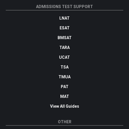
ADMISSIONS TEST SUPPORT
LNAT
ESAT
BMSAT
TARA
UCAT
TSA
TMUA
PAT
MAT
View All Guides
OTHER