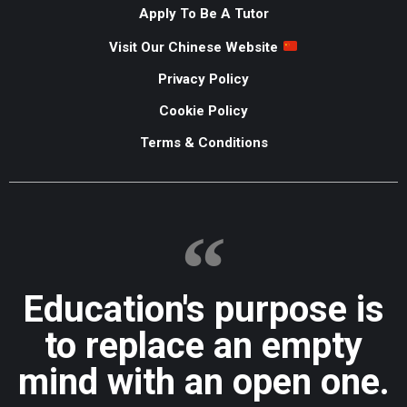
Apply To Be A Tutor
Visit Our Chinese Website
Privacy Policy
Cookie Policy
Terms & Conditions
Education's purpose is
to replace an empty
mind with an open one.