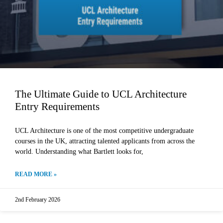
The Ultimate Guide to UCL Architecture
Entry Requirements
UCL Architecture is one of the most competitive undergraduate
courses in the UK, attracting talented applicants from across the
world. Understanding what Bartlett looks for,
READ MORE »
2nd February 2026