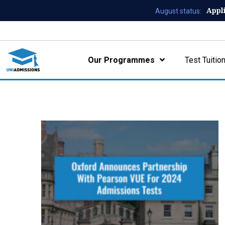
Appl
August status:
Our Programmes
Test Tuitio