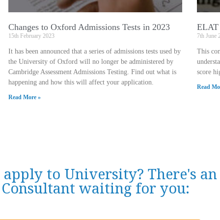
Changes to Oxford Admissions Tests in 2023
ELAT 
15th February 2023
7th June 
It has been announced that a series of admissions tests used by
This co
the University of Oxford will no longer be administered by
underst
Cambridge Assessment Admissions Testing. Find out what is
score hi
happening and how this will affect your application.
Read Mo
Read More »
 apply to University? There's a
Consultant waiting for you: