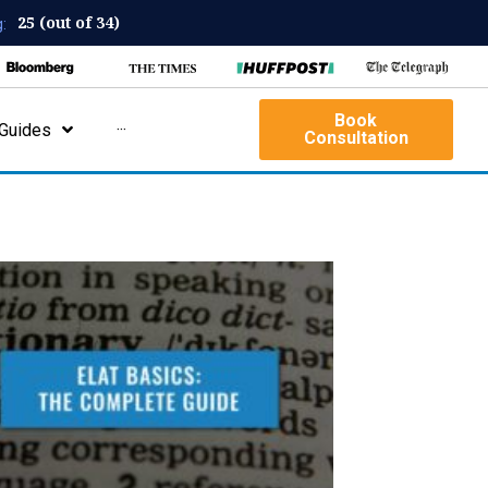
25 (out of 34)
:
Book
Guides
···
Consultation