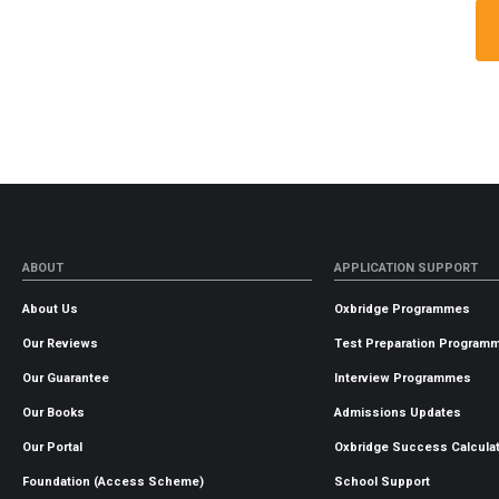
ABOUT
APPLICATION SUPPORT
About Us
Oxbridge Programmes
Our Reviews
Test Preparation Program
Our Guarantee
Interview Programmes
Our Books
Admissions Updates
Our Portal
Oxbridge Success Calcula
Foundation (Access Scheme)
School Support