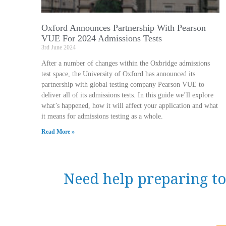
Oxford Announces Partnership With Pearson
VUE For 2024 Admissions Tests
3rd June 2024
After a number of changes within the Oxbridge admissions
test space, the University of Oxford has announced its
partnership with global testing company Pearson VUE to
deliver all of its admissions tests. In this guide we’ll explore
what’s happened, how it will affect your application and what
it means for admissions testing as a whole.
Read More »
Need help preparing to