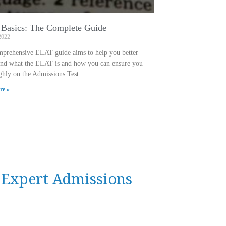
Basics: The Complete Guide
2022
mprehensive ELAT guide aims to help you better
and what the ELAT is and how you can ensure you
ghly on the Admissions Test.
re »
n Expert Admissions