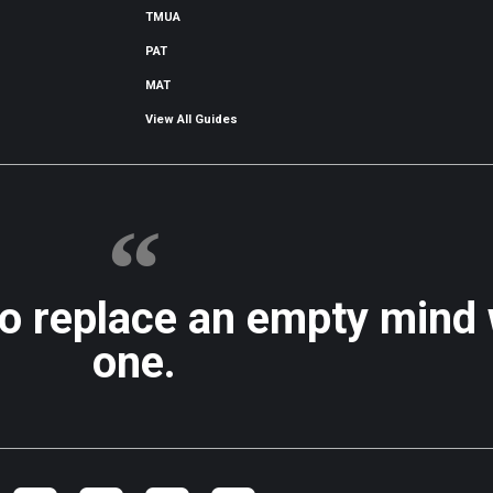
TMUA
PAT
MAT
View All Guides
to replace an empty mind
one.