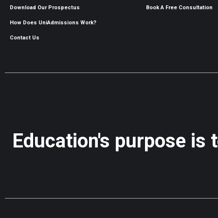
Download Our Prospectus
Book A Free Consultation
How Does UniAdmissions Work?
Contact Us
Education's purpose is 