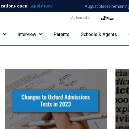
ications open ·
Apply now
August places remaining
As featured in:
n
Interview
Parents
Schools & Agents