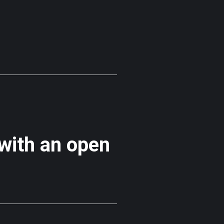
 with an open