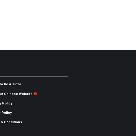
To Be A Tutor
Our Chinese Website
y Policy
 Policy
 & Conditions