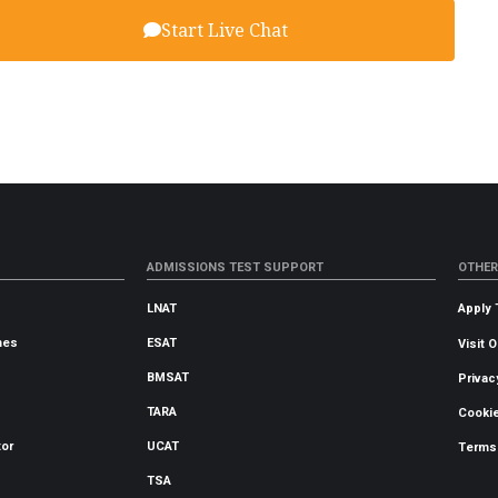
Start Live Chat
ADMISSIONS TEST SUPPORT
OTHER
LNAT
Apply 
mes
ESAT
Visit 
BMSAT
Privac
TARA
Cookie
tor
UCAT
Terms
TSA