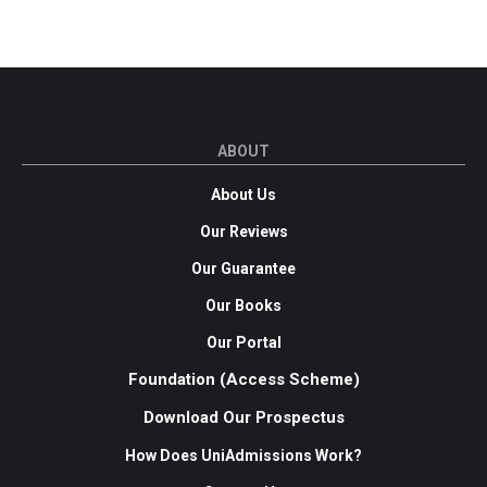
ABOUT
About Us
Our Reviews
Our Guarantee
Our Books
Our Portal
Foundation (Access Scheme)
Download Our Prospectus
How Does UniAdmissions Work?