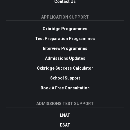
Contact Us
APPLICATION SUPPORT
Oxbridge Programmes
Test Preparation Programmes
Interview Programmes
Admissions Updates
Oxbridge Success Calculator
School Support
Book A Free Consultation
ADMISSIONS TEST SUPPORT
LNAT
ESAT