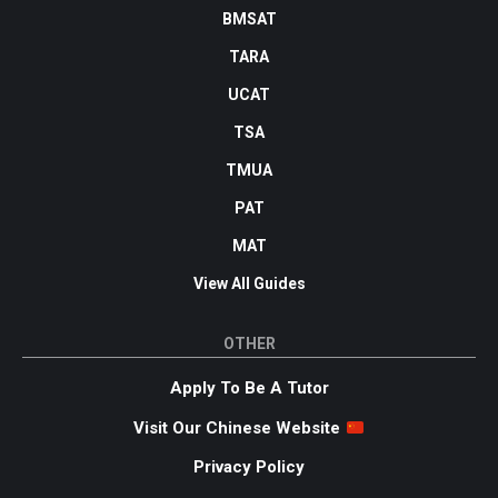
BMSAT
TARA
UCAT
TSA
TMUA
PAT
MAT
View All Guides
OTHER
Apply To Be A Tutor
Visit Our Chinese Website
Privacy Policy