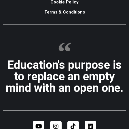
Cookie Policy
Terms & Conditions
Education's purpose is
to replace an empty
mind with an open one.