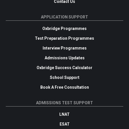
Contact Us
APPLICATION SUPPORT
Oxbridge Programmes
Test Preparation Programmes
Interview Programmes
Admissions Updates
Oxbridge Success Calculator
School Support
Book A Free Consultation
ADMISSIONS TEST SUPPORT
LNAT
ESAT