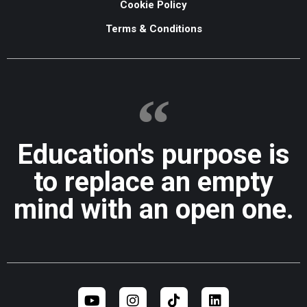
Cookie Policy
Terms & Conditions
Education's purpose is
to replace an empty
mind with an open one.