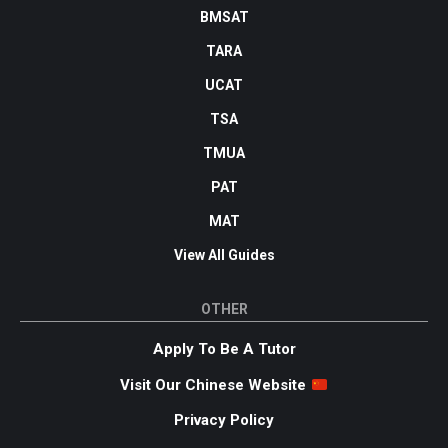
BMSAT
TARA
UCAT
TSA
TMUA
PAT
MAT
View All Guides
OTHER
Apply To Be A Tutor
Visit Our Chinese Website
Privacy Policy