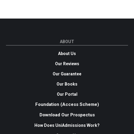
ABOUT
About Us
Our Reviews
Our Guarantee
Our Books
Our Portal
Foundation (Access Scheme)
Download Our Prospectus
How Does UniAdmissions Work?