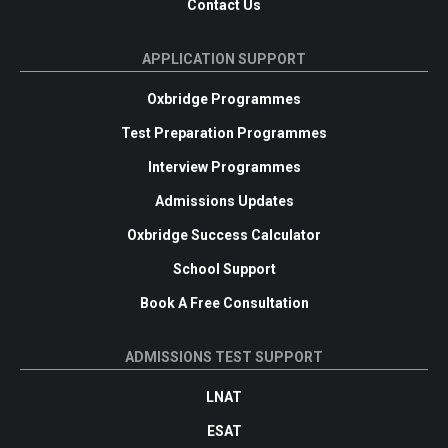
Contact Us
APPLICATION SUPPORT
Oxbridge Programmes
Test Preparation Programmes
Interview Programmes
Admissions Updates
Oxbridge Success Calculator
School Support
Book A Free Consultation
ADMISSIONS TEST SUPPORT
LNAT
ESAT