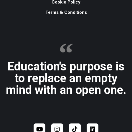
Cookie Policy
Terms & Conditions
Education's purpose is
to replace an empty
mind with an open one.