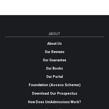
ABOUT
About Us
Our Reviews
Our Guarantee
Our Books
Our Portal
Foundation (Access Scheme)
Download Our Prospectus
How Does UniAdmissions Work?