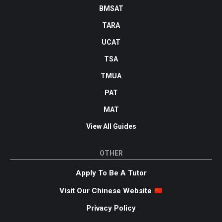
BMSAT
TARA
UCAT
TSA
TMUA
PAT
MAT
View All Guides
OTHER
Apply To Be A Tutor
Visit Our Chinese Website
Privacy Policy