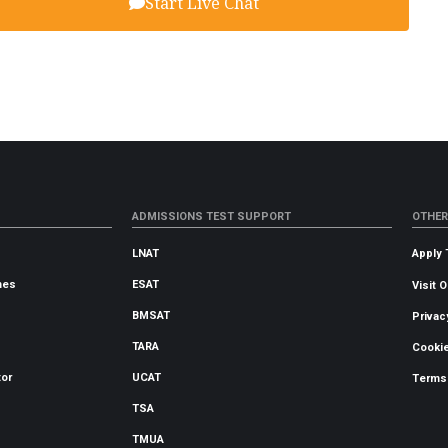
Start Live Chat
ADMISSIONS TEST SUPPORT
OTHER
LNAT
Apply 
mes
ESAT
Visit 
BMSAT
Privac
TARA
Cookie
tor
UCAT
Terms
TSA
TMUA