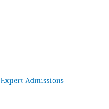
n Expert Admissions