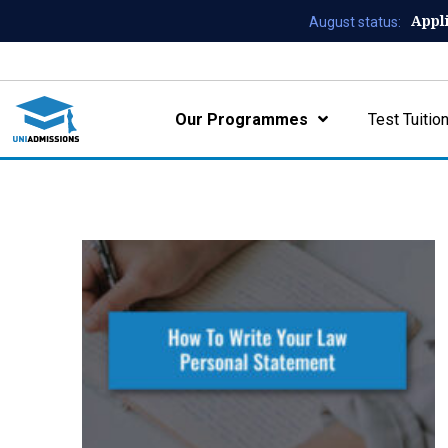
Appl
August status:
Our Programmes
Test Tuitio