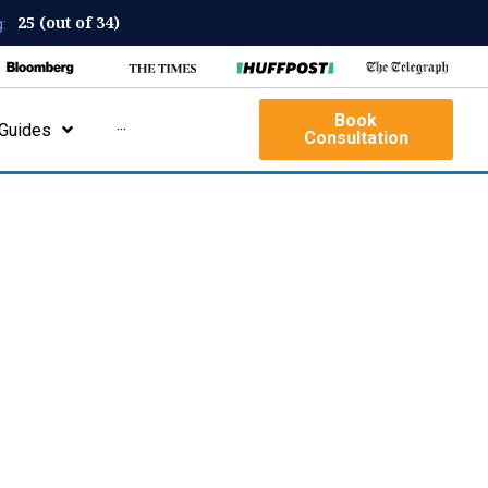
25 (out of 34)
:
Book
Guides
···
Consultation