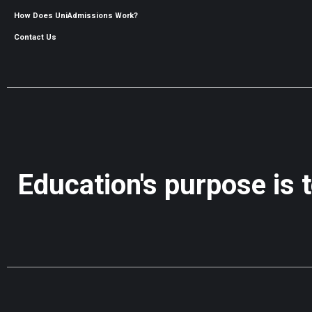
How Does UniAdmissions Work?
Contact Us
Education's purpose is 