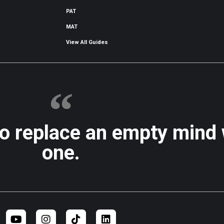
PAT
MAT
View All Guides
to replace an empty mind
one.