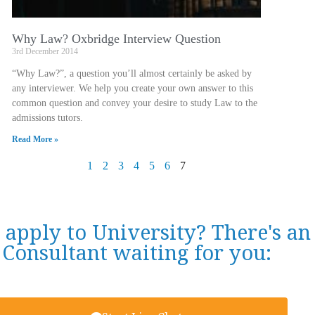
Why Law? Oxbridge Interview Question
3rd December 2014
“Why Law?”, a question you’ll almost certainly be asked by
any interviewer. We help you create your own answer to this
common question and convey your desire to study Law to the
admissions tutors.
Read More »
1
2
3
4
5
6
7
 apply to University? There's a
Consultant waiting for you: