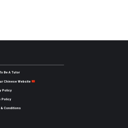
To Be A Tutor
Our Chinese Website
y Policy
 Policy
 & Conditions