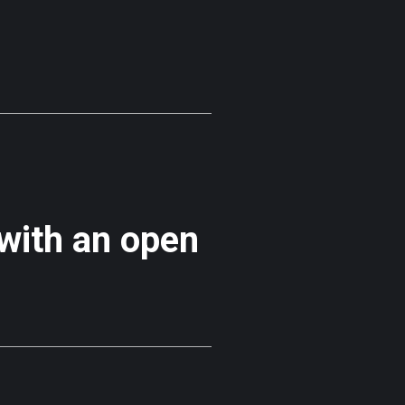
 with an open