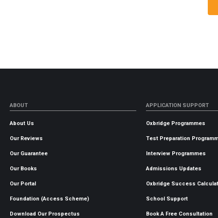
ABOUT
APPLICATION SUPPORT
About Us
Oxbridge Programmes
Our Reviews
Test Preparation Program
Our Guarantee
Interview Programmes
Our Books
Admissions Updates
Our Portal
Oxbridge Success Calcula
Foundation (Access Scheme)
School Support
Download Our Prospectus
Book A Free Consultation