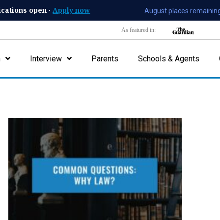
ications open ·
Apply now
August places remaining
As featured in:
n
Interview
Parents
Schools & Agents