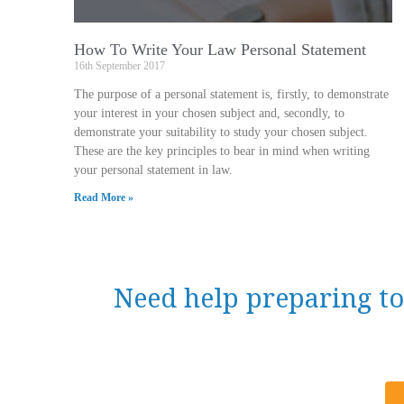
How To Write Your Law Personal Statement
16th September 2017
The purpose of a personal statement is, firstly, to demonstrate
your interest in your chosen subject and, secondly, to
demonstrate your suitability to study your chosen subject.
These are the key principles to bear in mind when writing
your personal statement in law.
Read More »
Need help preparing to