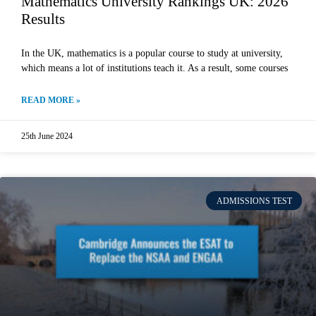
Mathematics University Rankings UK: 2026
Results
In the UK, mathematics is a popular course to study at university,
which means a lot of institutions teach it. As a result, some courses
READ MORE »
25th June 2024
ADMISSIONS TEST