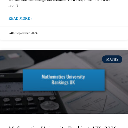
aren’t
READ MORE »
24th September 2024
MATHS