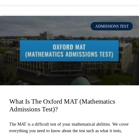
ADMISSIONS TEST
What Is The Oxford MAT (Mathematics
Admissions Test)?
The MAT is a difficult test of your mathematical abilities. We cover
everything you need to know about the test such as what it tests,