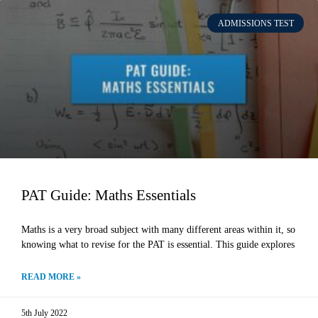
ADMISSIONS TEST
PAT Guide: Maths Essentials
Maths is a very broad subject with many different areas within it, so
knowing what to revise for the PAT is essential. This guide explores
READ MORE »
5th July 2022