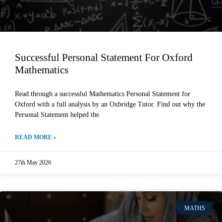
Successful Personal Statement For Oxford
Mathematics
Read through a successful Mathematics Personal Statement for
Oxford with a full analysis by an Oxbridge Tutor. Find out why the
Personal Statement helped the
READ MORE »
27th May 2026
MATHS