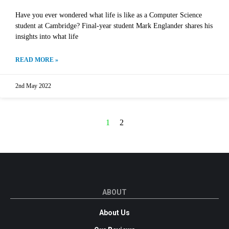
Have you ever wondered what life is like as a Computer Science
student at Cambridge? Final-year student Mark Englander shares his
insights into what life
READ MORE »
2nd May 2022
1
2
ABOUT
About Us