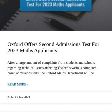
Oxford Offers Second Admissions Test For
2023 Maths Applicants
After a large amount of complaints from students and schools
regarding technical issues affecting Oxford’s various computer-
based admissions tests, the Oxford Maths Department will be
READ MORE »
27th October 2023