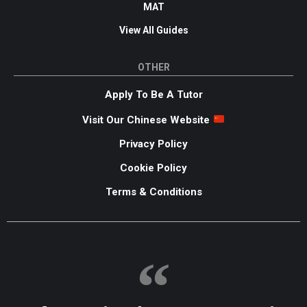
MAT
View All Guides
OTHER
Apply To Be A Tutor
Visit Our Chinese Website
Privacy Policy
Cookie Policy
Terms & Conditions