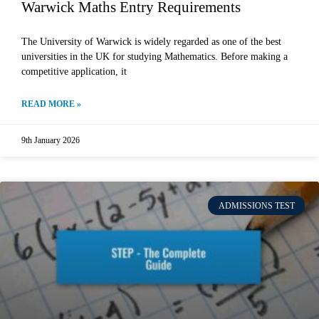
Warwick Maths Entry Requirements
The University of Warwick is widely regarded as one of the best
universities in the UK for studying Mathematics. Before making a
competitive application, it
READ MORE »
9th January 2026
ADMISSIONS TEST