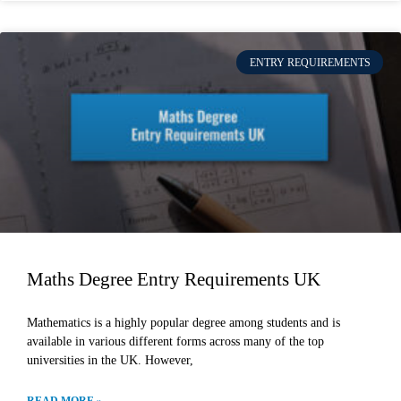
ENTRY REQUIREMENTS
Maths Degree Entry Requirements UK
Mathematics is a highly popular degree among students and is
available in various different forms across many of the top
universities in the UK. However,