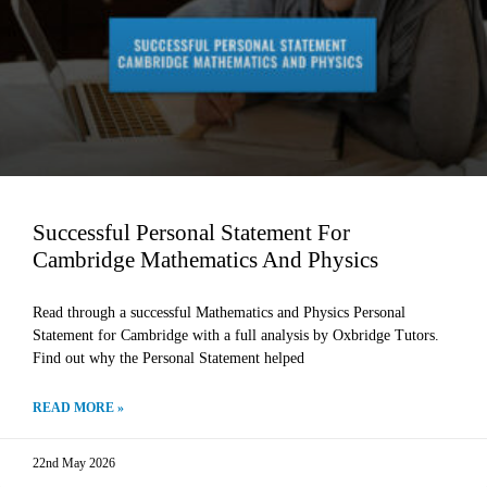
Successful Personal Statement For
Cambridge Mathematics And Physics
Read through a successful Mathematics and Physics Personal
Statement for Cambridge with a full analysis by Oxbridge Tutors.
Find out why the Personal Statement helped
READ MORE »
22nd May 2026