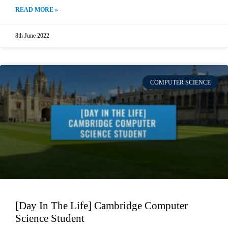
READ MORE »
8th June 2022
COMPUTER SCIENCE
[Day In The Life] Cambridge Computer
Science Student