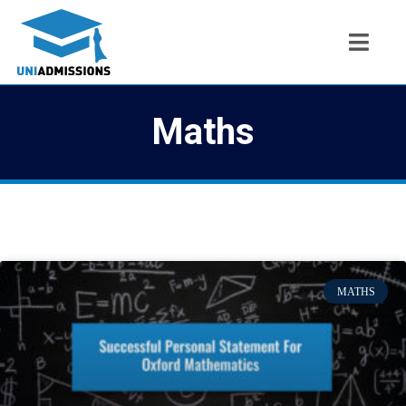
Maths
MATHS