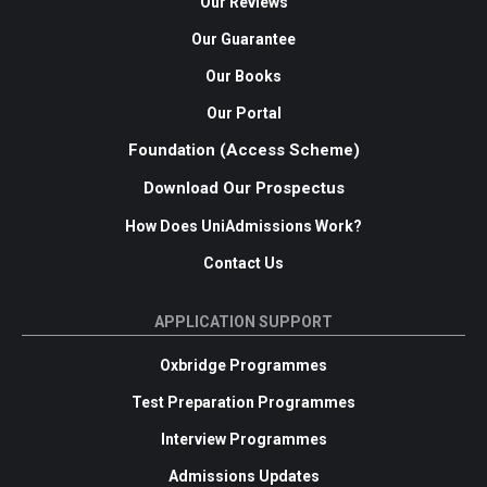
Our Reviews
Our Guarantee
Our Books
Our Portal
Foundation (Access Scheme)
Download Our Prospectus
How Does UniAdmissions Work?
Contact Us
APPLICATION SUPPORT
Oxbridge Programmes
Test Preparation Programmes
Interview Programmes
Admissions Updates