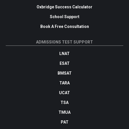
Oxbridge Success Calculator
School Support
Book A Free Consultation
ADMISSIONS TEST SUPPORT
LNAT
ESAT
BMSAT
TARA
UCAT
TSA
TMUA
PAT