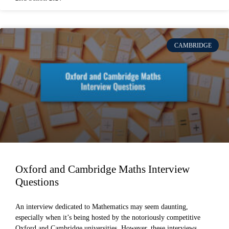
CAMBRIDGE
Oxford and Cambridge Maths Interview
Questions
An interview dedicated to Mathematics may seem daunting,
especially when it’s being hosted by the notoriously competitive
Oxford and Cambridge universities. However, these interviews