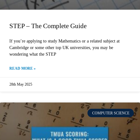
STEP – The Complete Guide
If you’re applying to study Mathematics or a related subject at
Cambridge or some other top UK universities, you may be
wondering what the STEP
READ MORE »
28th May 2025
COMPUTER SCIENCE