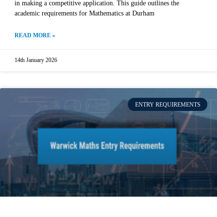
in making a competitive application. This guide outlines the
academic requirements for Mathematics at Durham
READ MORE »
14th January 2026
ENTRY REQUIREMENTS