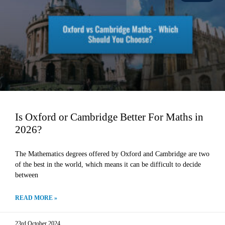
Is Oxford or Cambridge Better For Maths in
2026?
The Mathematics degrees offered by Oxford and Cambridge are two
of the best in the world, which means it can be difficult to decide
between
READ MORE »
23rd October 2024