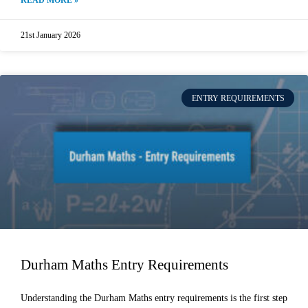
READ MORE »
21st January 2026
ENTRY REQUIREMENTS
Durham Maths Entry Requirements
Understanding the Durham Maths entry requirements is the first step