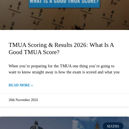
TMUA Scoring & Results 2026: What Is A
Good TMUA Score?
When you’re preparing for the TMUA one thing you’re going to
want to know straight away is how the exam is scored and what you
READ MORE »
26th November 2024
MATHS