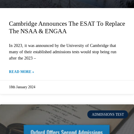
Cambridge Announces The ESAT To Replace
The NSAA & ENGAA
In 2023, it was announced by the University of Cambridge that
many of their established admissions tests would stop being run
after the 2023 –
READ MORE »
18th January 2024
ADMISSIONS TEST