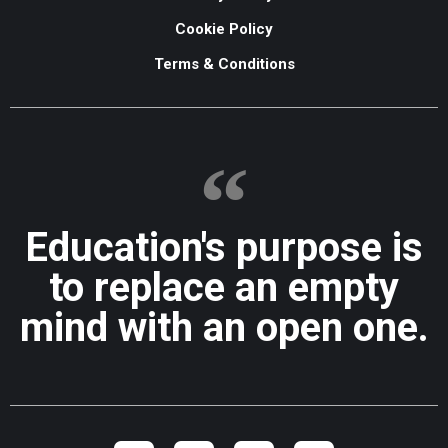
Cookie Policy
Terms & Conditions
Education's purpose is
to replace an empty
mind with an open one.