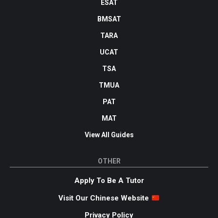
ESAT
BMSAT
TARA
UCAT
TSA
TMUA
PAT
MAT
View All Guides
OTHER
Apply To Be A Tutor
Visit Our Chinese Website
Privacy Policy