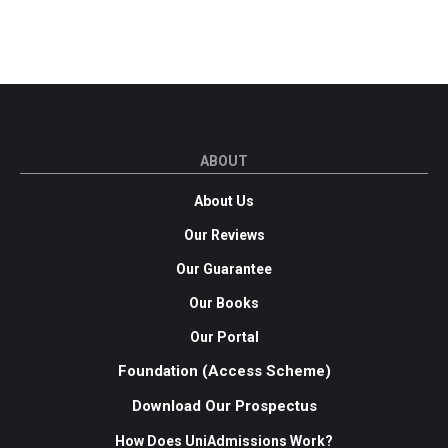
ABOUT
About Us
Our Reviews
Our Guarantee
Our Books
Our Portal
Foundation (Access Scheme)
Download Our Prospectus
How Does UniAdmissions Work?