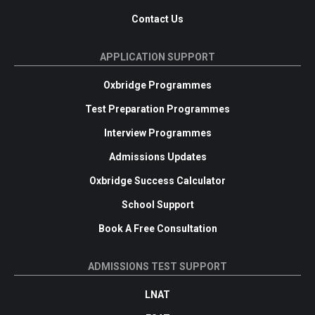
Contact Us
APPLICATION SUPPORT
Oxbridge Programmes
Test Preparation Programmes
Interview Programmes
Admissions Updates
Oxbridge Success Calculator
School Support
Book A Free Consultation
ADMISSIONS TEST SUPPORT
LNAT