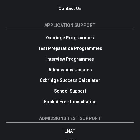
Contact Us
APPLICATION SUPPORT
Oxbridge Programmes
Test Preparation Programmes
Interview Programmes
Admissions Updates
Oxbridge Success Calculator
School Support
Book A Free Consultation
ADMISSIONS TEST SUPPORT
LNAT