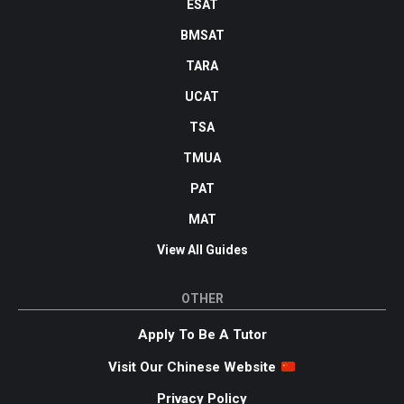
ESAT
BMSAT
TARA
UCAT
TSA
TMUA
PAT
MAT
View All Guides
OTHER
Apply To Be A Tutor
Visit Our Chinese Website
Privacy Policy