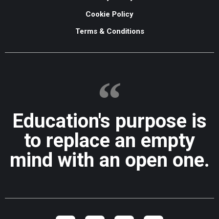
Cookie Policy
Terms & Conditions
Education's purpose is
to replace an empty
mind with an open one.