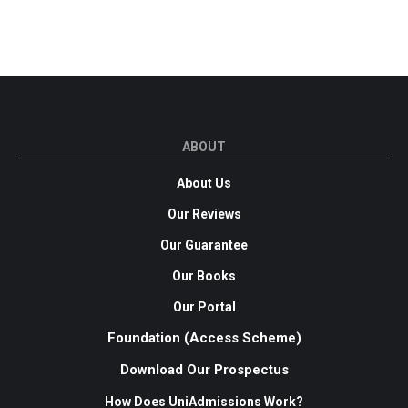
ABOUT
About Us
Our Reviews
Our Guarantee
Our Books
Our Portal
Foundation (Access Scheme)
Download Our Prospectus
How Does UniAdmissions Work?