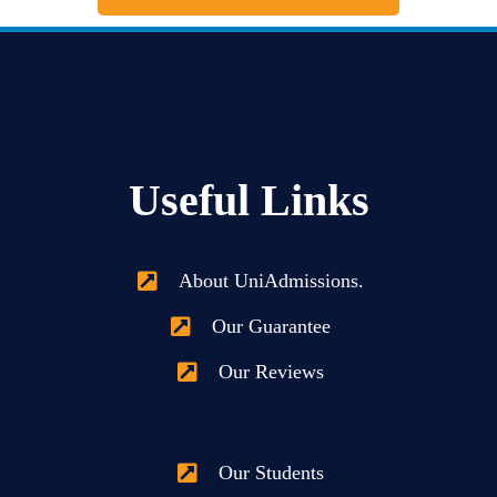
Useful Links
About UniAdmissions.
Our Guarantee
Our Reviews
Our Students