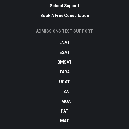
School Support
Book A Free Consultation
ADMISSIONS TEST SUPPORT
LNAT
ESAT
BMSAT
TARA
UCAT
TSA
TMUA
PAT
MAT