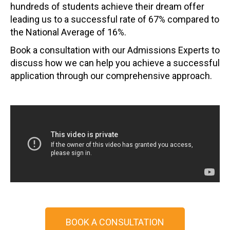
hundreds of students achieve their dream offer
leading us to a successful rate of 67% compared to
the National Average of 16%.
Book a consultation with our Admissions Experts to
discuss how we can help you achieve a successful
application through our comprehensive approach.
BOOK A CONSULTATION