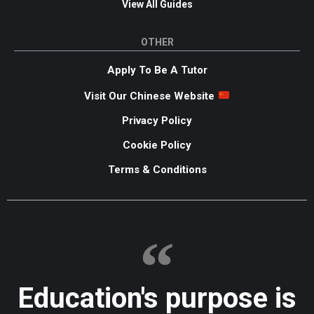
View All Guides
OTHER
Apply To Be A Tutor
Visit Our Chinese Website
Privacy Policy
Cookie Policy
Terms & Conditions
Education's purpose is