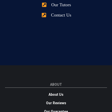
Our Tutors
Contact Us
ABOUT
About Us
Our Reviews
Our Guarantee