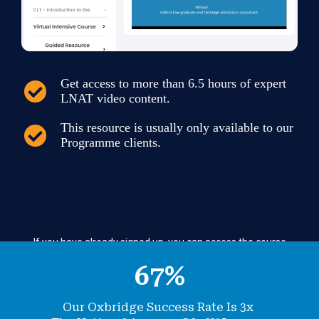
Get access to more than 6.5 hours of expert
LNAT video content.
This resource is usually only available to our
Programme clients.
If you have already signed up, you can
access the course
here.
67
%
Our Oxbridge Success Rate Is 3x