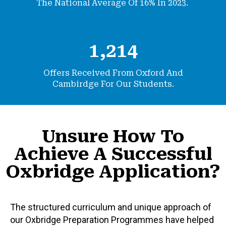
The National Average Of 16% In 2023.
1,214
Offers Received From Oxford And
Cambirdge
For Our Students.
Unsure How To
Achieve A Successful
Oxbridge Application?
The structured curriculum and unique approach of
our Oxbridge Preparation Programmes have helped