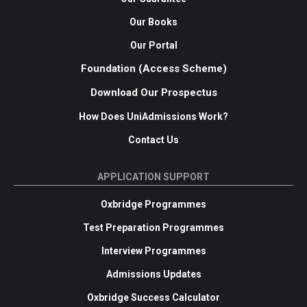
Our Books
Our Portal
Foundation (Access Scheme)
Download Our Prospectus
How Does UniAdmissions Work?
Contact Us
APPLICATION SUPPORT
Oxbridge Programmes
Test Preparation Programmes
Interview Programmes
Admissions Updates
Oxbridge Success Calculator