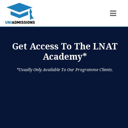
Get Access To The LNAT
Academy*
*usually Only Available To Our Programme Clients.