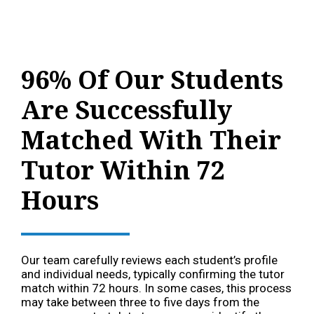
96% Of Our Students
Are Successfully
Matched With Their
Tutor Within 72
Hours
Our team carefully reviews each student’s profile
and individual needs, typically confirming the tutor
match within 72 hours. In some cases, this process
may take between three to five days from the