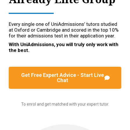
Every single one of UniAdmissions’ tutors studied
at Oxford or Cambridge and scored in the top 10%
for their admissions test in their application year.
With UniAdmissions, you will truly only work with
the best.
Get Free Expert Advice - Start Live
Chat
To enrol and get matched with your expert tutor.