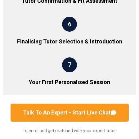
Tutor Confirmation & Fit Assessment
6
Finalising Tutor Selection & Introduction
7
Your First Personalised Session
Talk To An Expert - Start Live Chat
To enrol and get matched with your expert tutor.