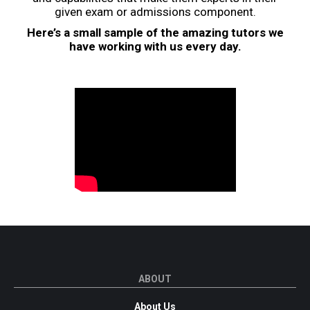
given exam or admissions component.
Here’s a small sample of the amazing tutors we
have working with us every day.
ABOUT
About Us