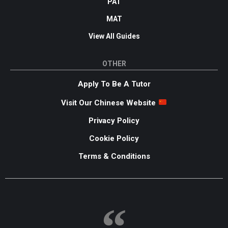
PAT
MAT
View All Guides
OTHER
Apply To Be A Tutor
Visit Our Chinese Website
Privacy Policy
Cookie Policy
Terms & Conditions