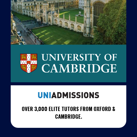
OVER 3,000 ELITE TUTORS FROM OXFORD &
CAMBRIDGE.