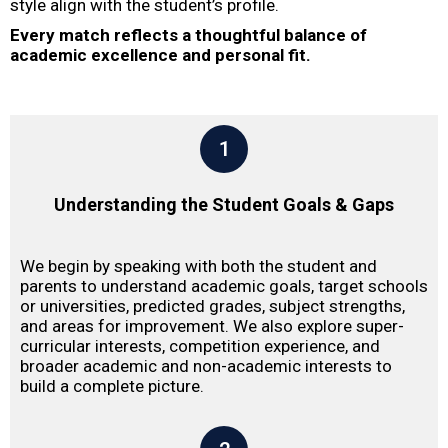
style align with the student’s profile.
Every match reflects a thoughtful balance of
academic excellence and personal fit.
1
Understanding the Student Goals & Gaps
We begin by speaking with both the student and
parents to understand academic goals, target schools
or universities, predicted grades, subject strengths,
and areas for improvement. We also explore super-
curricular interests, competition experience, and
broader academic and non-academic interests to
build a complete picture.