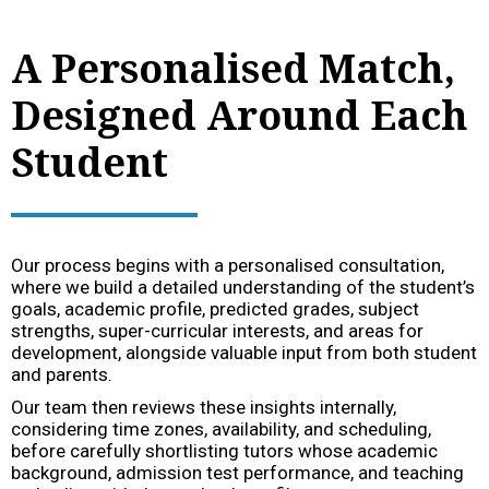
A Personalised Match,
Designed Around Each
Student
Our process begins with a personalised consultation,
where we build a detailed understanding of the student’s
goals, academic profile, predicted grades, subject
strengths, super-curricular interests, and areas for
development, alongside valuable input from both student
and parents.
Our team then reviews these insights internally,
considering time zones, availability, and scheduling,
before carefully shortlisting tutors whose academic
background, admission test performance, and teaching