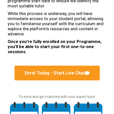
programme start date to ensure we identify the
most suitable tutor.
While this process is underway, you will have
immediate access to your student portal, allowing
you to familiarise yourself with the curriculum and
explore the platform’s resources and content in
advance.
Once you’re fully enrolled on your Programme,
you’ll be able to start your first one-to-one
sessions.
Enrol Today - Start Live Chat
To enrol and get matched with your expert tutor.