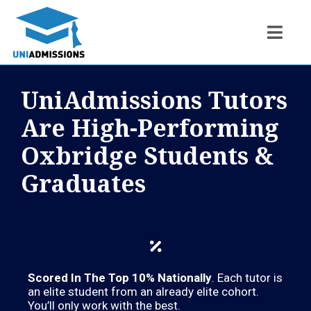
UniAdmissions Tutors
Are High-Performing
Oxbridge Students &
Graduates
Scored In The Top 10% Nationally
. Each tutor is
an elite student from an already elite cohort.
You’ll only work with the best.