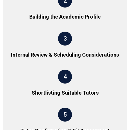
2
Building the Academic Profile
3
Internal Review & Scheduling Considerations
4
Shortlisting Suitable Tutors
5