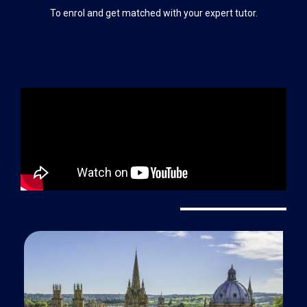
To enrol and get matched with your expert tutor.