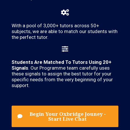
With a pool of 3,000+ tutors across 50+
subjects, we are able to match our students with
the perfect tutor.
Students Are Matched To Tutors Using 20+
Signals
. Our Programme team carefully uses
these signals to assign the best tutor for your
specific needs from the very beginning of your
support.
Begin Your Oxbridge Jouney -
Start Live Chat