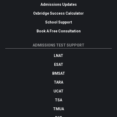
Admissions Updates
Oxbridge Success Calculator
School Support
Book A Free Consultation
ADMISSIONS TEST SUPPORT
LNAT
ESAT
BMSAT
TARA
UCAT
TSA
TMUA