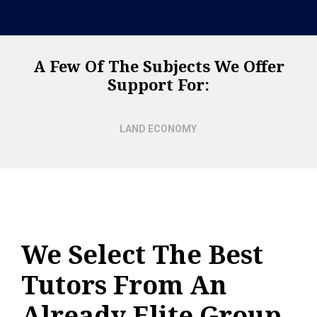
A Few Of The Subjects We Offer
Support For:
LAND ECONOMY
We Select The Best
Tutors From An
Already Elite Group