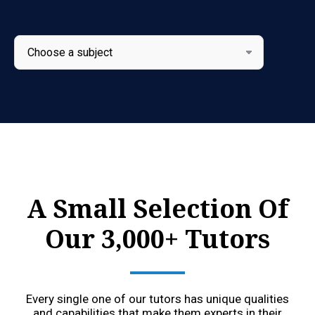
A Small Selection Of
Our 3,000+ Tutors
Every single one of our tutors has unique qualities
and capabilities that make them experts in their