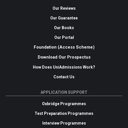
Our Reviews
Our Guarantee
Our Books
Our Portal
Foundation (Access Scheme)
Download Our Prospectus
How Does UniAdmissions Work?
Contact Us
APPLICATION SUPPORT
Oxbridge Programmes
Test Preparation Programmes
Interview Programmes