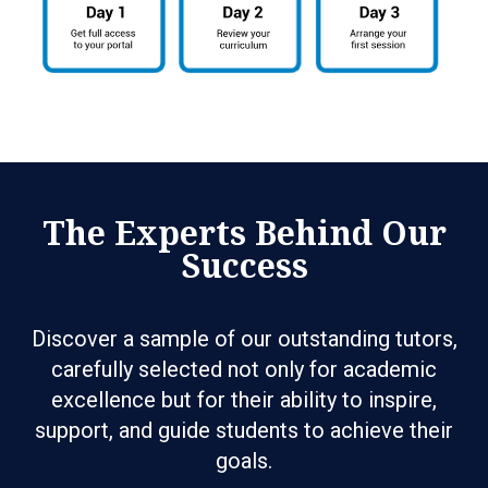
The Experts Behind Our
Success
Discover a sample of our outstanding tutors,
carefully selected not only for academic
excellence but for their ability to inspire,
support, and guide students to achieve their
goals.