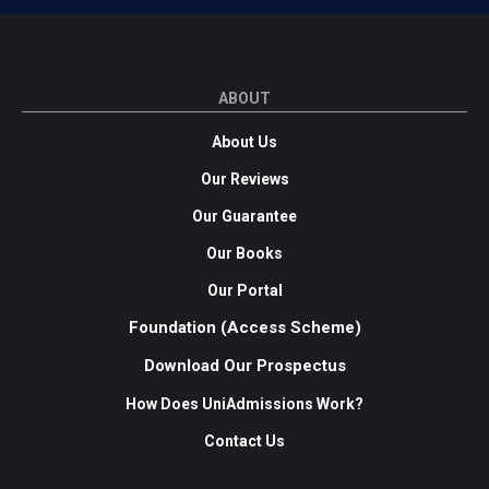
ABOUT
About Us
Our Reviews
Our Guarantee
Our Books
Our Portal
Foundation (Access Scheme)
Download Our Prospectus
How Does UniAdmissions Work?
Contact Us