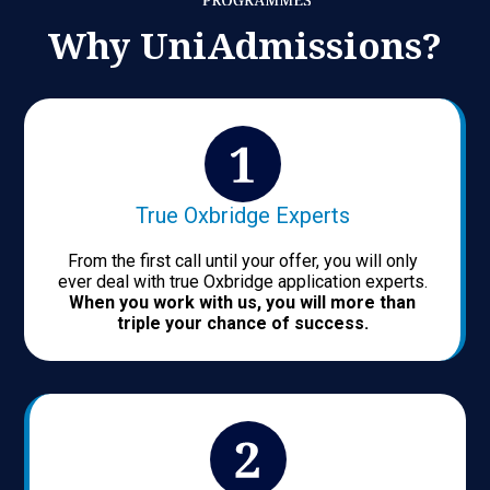
Why UniAdmissions?
True Oxbridge Experts
From the first call until your offer, you will only
ever deal with true Oxbridge application experts.
When you work with us, you will more than
triple your chance of success.