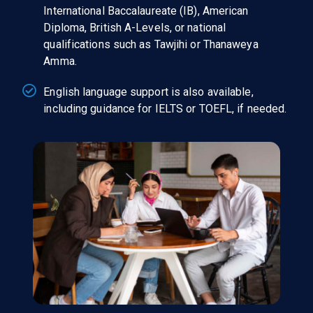
International Baccalaureate (IB), American
Diploma, British A-Levels, or national
qualifications such as Tawjihi or Thanaweya
Amma.
English language support is also available,
including guidance for IELTS or TOEFL, if needed.