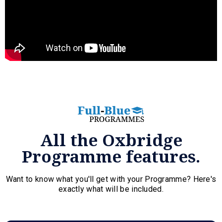
All the Oxbridge
Programme features.
Want to know what you'll get with your Programme? Here's
exactly what will be included.