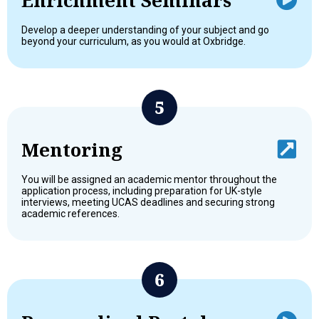
Develop a deeper understanding of your subject and go
beyond your curriculum, as you would at Oxbridge.
Mentoring
You will be assigned an academic mentor throughout the
application process, including preparation for UK-style
interviews, meeting UCAS deadlines and securing strong
academic references.