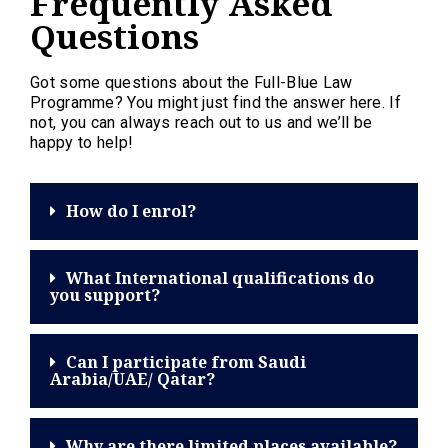
Frequently Asked
Questions
Got some questions about the Full-Blue Law
Programme? You might just find the answer here. If
not, you can always reach out to us and we’ll be
happy to help!
How do I enrol?
What International qualifications do
you support?
Can I participate from Saudi
Arabia/UAE/ Qatar?
Why are there limited places available?