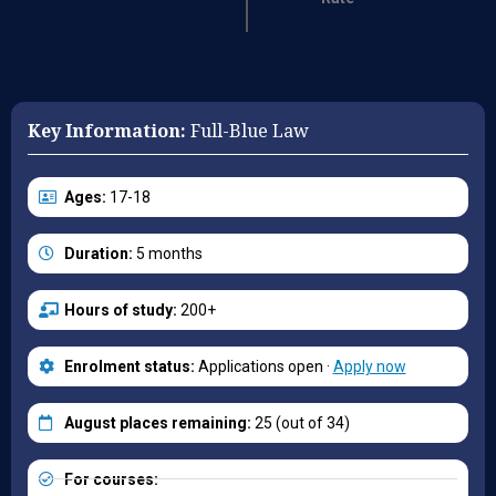
Key Information:
Full-Blue Law
Ages:
17-18
Duration:
5 months
Hours of study:
200+
Enrolment status:
Applications open ·
Apply now
August places remaining:
25 (out of 34)
For courses: