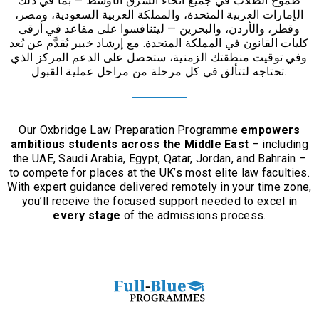
بما في ذلك
—
طموح الطلاب في جميع أنحاء الشرق الأوسط
الإمارات العربية المتحدة، والمملكة العربية السعودية، ومصر،
ليتنافسوا على مقاعد في أرقى
—
وقطر، والأردن، والبحرين
مع إرشاد خبير يُقدَّم عن بُعد
.
كليات القانون في المملكة المتحدة
وفي توقيت منطقتك الزمنية، ستحصل على الدعم المركز الذي
تحتاجه لتتألق في كل مرحلة من مراحل عملية القبول
.
Our Oxbridge Law Preparation Programme
empowers
ambitious students across the Middle East
– including
the UAE, Saudi Arabia, Egypt, Qatar, Jordan, and Bahrain –
to compete for places at the UK’s most elite law faculties.
With expert guidance delivered remotely in your time zone,
you’ll receive the focused support needed to excel in
every stage
of the admissions process.