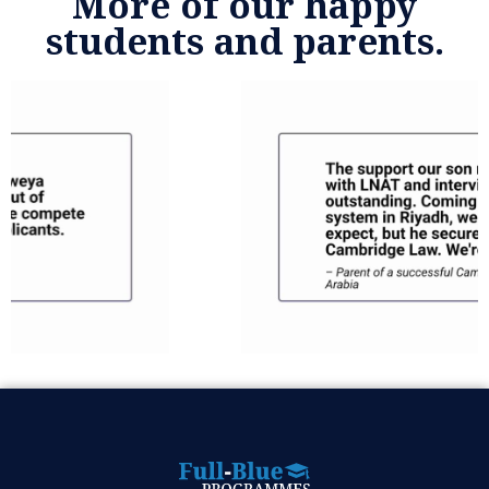
More of our happy
students and parents.