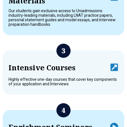
Materials
Our students gain exclusive access to Uniadmissions
industry-leading materials, including LNAT practice papers,
personal statement guides and model essays, and interview
preparation handbooks.
Intensive Courses
Highly effective one-day courses that cover key components
of your application and Interviews.
Enrichment Seminars