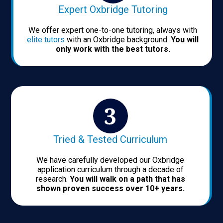
Expert Oxbridge Tutoring
We offer expert one-to-one tutoring, always with
elite tutors
with an Oxbridge background.
You will
only work with the best tutors.
Tried & Tested Curriculum
We have carefully developed our Oxbridge
application curriculum through a decade of
research.
You will walk on a path that has
shown proven success over 10+ years.