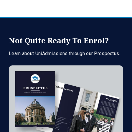
Not Quite Ready To Enrol?
Learn about UniAdmissions through our Prospectus.