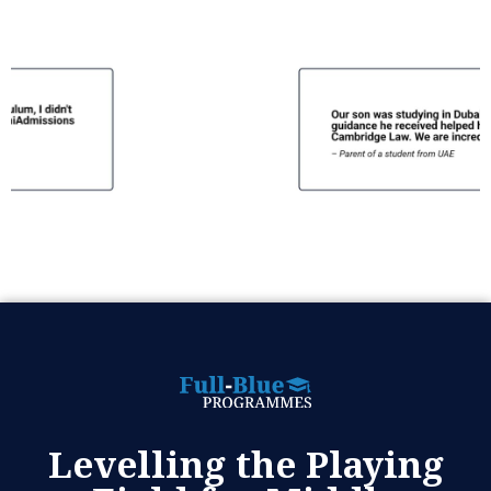
Levelling the Playing