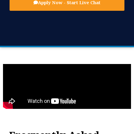
Apply Now - Start Live Chat