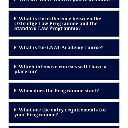
What is the difference between the
Oxbridge Law Programme and the
Standard Law Programme?
What is the LNAT Academy Course?
Which intensive courses will I have a
place on?
When does the Programme start?
What are the entry requirements for
your Programme?