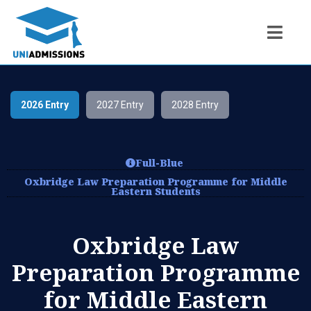
2026 Entry
2027 Entry
2028 Entry
Full-Blue
Oxbridge Law Preparation Programme for Middle
Eastern Students
Oxbridge Law
Preparation Programme
for Middle Eastern