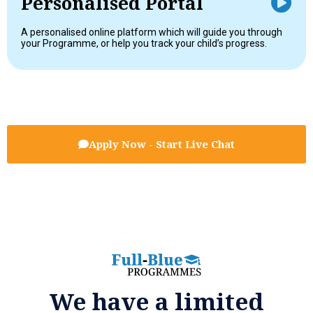
Personalised Portal
A personalised online platform which will guide you through
your Programme, or help you track your child’s progress.
Apply Now - Start Live Chat
We have a limited