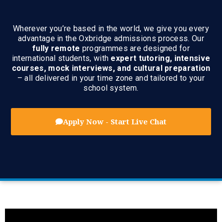
Wherever you’re based in the world, we give you every
advantage in the Oxbridge admissions process. Our
fully remote
programmes are designed for
international students, with
expert tutoring, intensive
courses, mock interviews, and cultural preparation
– all delivered in your time zone and tailored to your
school system.
Apply Now - Start Live Chat