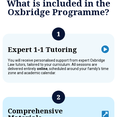
What is included in the
Oxbridge Programme?
Expert 1-1 Tutoring
You will receive personalised support from expert Oxbridge
Law tutors, tailored to your curriculum. All sessions are
delivered entirely
online
, scheduled around your family’s time
zone and academic calendar.
Comprehensive