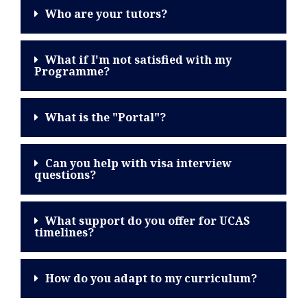
Who are your tutors?
What if I'm not satisfied with my
Programme?
What is the "Portal"?
Can you help with visa interview
questions?
What support do you offer for UCAS
timelines?
How do you adapt to my curriculum?