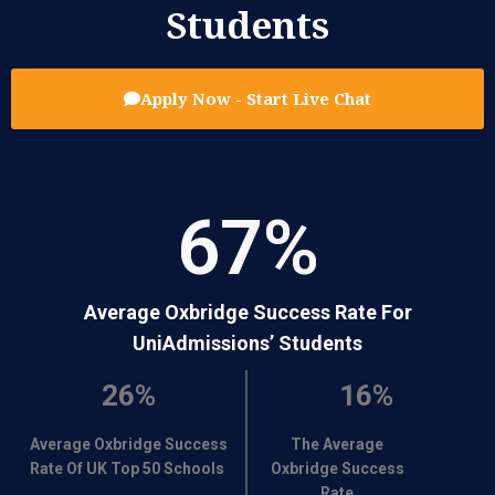
Students
Apply Now - Start Live Chat
67
%
Average Oxbridge Success Rate For
UniAdmissions’ Students
26%
16%
Average Oxbridge Success
The Average
Rate Of UK Top 50 Schools
Oxbridge Success
Rate