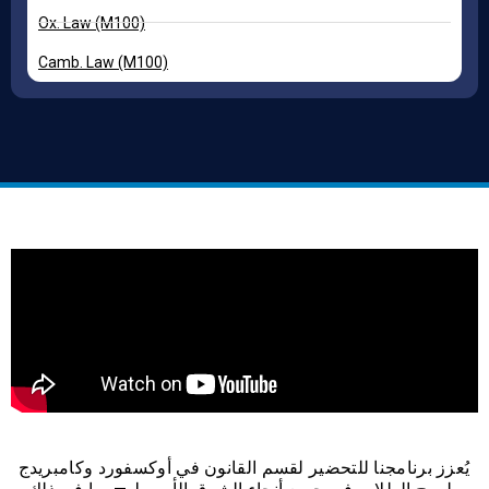
Ox. Law (M100)
Camb. Law (M100)
يُعزز برنامجنا للتحضير لقسم القانون في أوكسفورد وكامبريدج