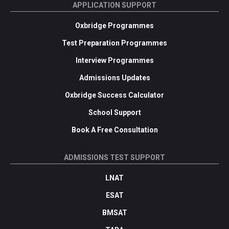
APPLICATION SUPPORT
Oxbridge Programmes
Test Preparation Programmes
Interview Programmes
Admissions Updates
Oxbridge Success Calculator
School Support
Book A Free Consultation
ADMISSIONS TEST SUPPORT
LNAT
ESAT
BMSAT