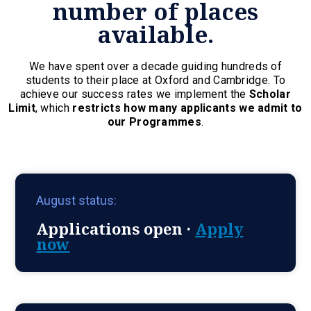
number of places
available.
We have spent over a decade guiding hundreds of
students to their place at Oxford and Cambridge. To
achieve our success rates we implement the
Scholar
Limit
, which
restricts how many applicants we admit to
our Programmes
.
August status:
Applications open ·
Apply
now