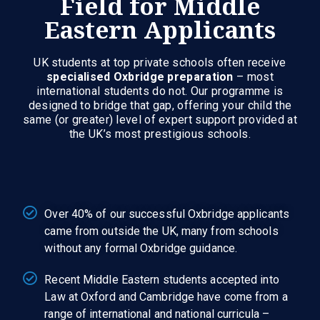
Field for Middle
Eastern Applicants
UK students at top private schools often receive
specialised Oxbridge preparation
– most
international students do not. Our programme is
designed to bridge that gap, offering your child the
same (or greater) level of expert support provided at
the UK’s most prestigious schools.
Over 40% of our successful Oxbridge applicants
came from outside the UK, many from schools
without any formal Oxbridge guidance.
Recent Middle Eastern students accepted into
Law at Oxford and Cambridge have come from a
range of international and national curricula –