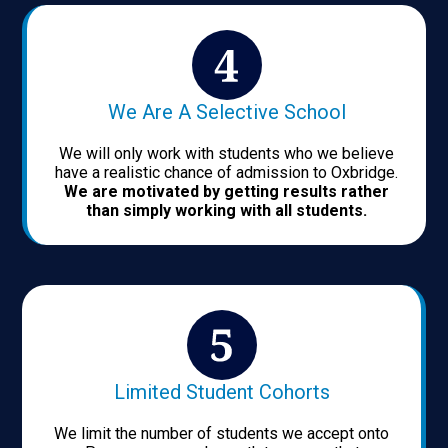
We Are A Selective School
We will only work with students who we believe
have a realistic chance of admission to Oxbridge.
We are motivated by getting results rather
than simply working with all students.
Limited Student Cohorts
We limit the number of students we accept onto