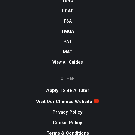
TARA
UCAT
TSA
TMUA
PAT
MAT
View All Guides
OTHER
Apply To Be A Tutor
Visit Our Chinese Website
Privacy Policy
Cookie Policy
Terms & Conditions