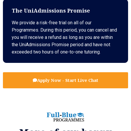
The UniAdmissions Promise
We provide a risk-free trial on all of our
Programmes. During this period, you can cancel and
you will receive a refund as long as you are within
the UniAdmissions Promise period and have not
exceeded two hours of one-to-one tutoring.
Apply Now - Start Live Chat