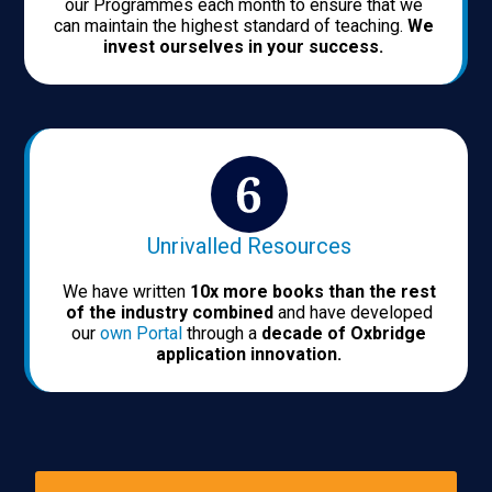
our Programmes each month to ensure that we
can maintain the highest standard of teaching.
We
invest ourselves in your success.
Unrivalled Resources
We have written
10x more books than the rest
of the industry combined
and have developed
our
own Portal
through a
decade of Oxbridge
application innovation.