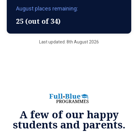
August places remaining:
25 (out of 34)
Last updated: 8th August 2026
A few of our happy
students and parents.