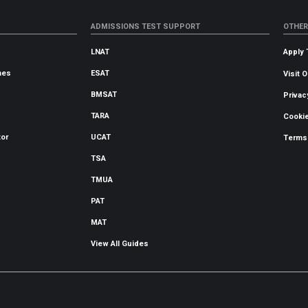
ADMISSIONS TEST SUPPORT
OTHER
LNAT
Apply 
mes
ESAT
Visit 
BMSAT
Privac
TARA
Cookie
tor
UCAT
Terms
TSA
TMUA
PAT
MAT
View All Guides