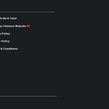
To Be A Tutor
Our Chinese Website
y Policy
 Policy
 & Conditions