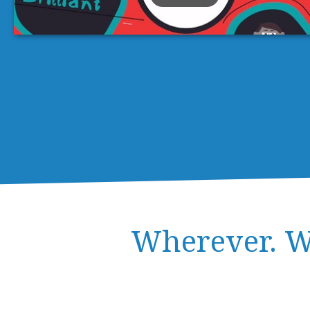
Wherever. W