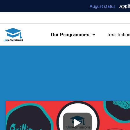
Appl
August status:
Our Programmes
Test Tuitio