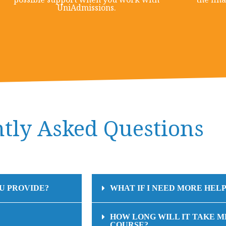
UniAdmissions.
tly Asked Questions
U PROVIDE?
WHAT IF I NEED MORE HELP
HOW LONG WILL IT TAKE M
COURSE?