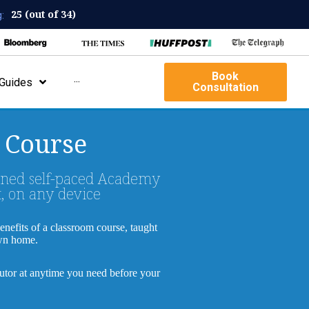
25 (out of 34)
:
Book
Guides
···
Consultation
 Course
wned self-paced Academy
, on any device
benefits of a classroom course, taught
own home.
tutor at anytime you need before your