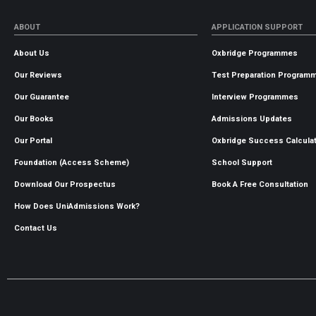
ABOUT
APPLICATION SUPPORT
About Us
Oxbridge Programmes
Our Reviews
Test Preparation Program
Our Guarantee
Interview Programmes
Our Books
Admissions Updates
Our Portal
Oxbridge Success Calcula
Foundation (Access Scheme)
School Support
Download Our Prospectus
Book A Free Consultation
How Does UniAdmissions Work?
Contact Us