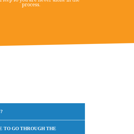
process.
?
E TO GO THROUGH THE