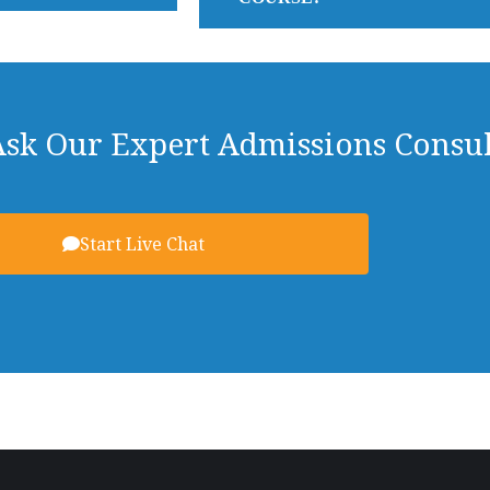
Ask Our Expert Admissions Consul
Start Live Chat