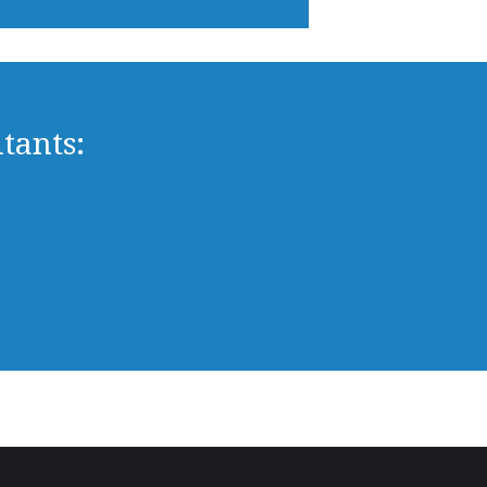
tants: