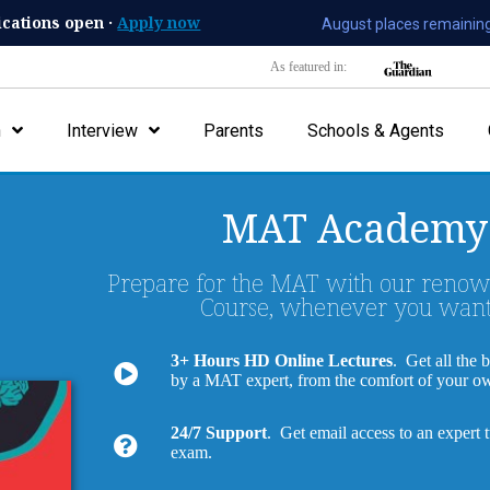
ications open ·
Apply now
August places remaining
As featured in:
n
Interview
Parents
Schools & Agents
MAT Academy
Prepare for the MAT with our reno
Course, whenever you want
3+ Hours HD Online Lectures
. Get all the 
by a MAT expert, from the comfort of your 
24/7 Support
. Get email access to an expert 
exam.