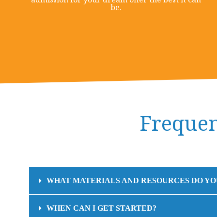
be.
Frequen
WHAT MATERIALS AND RESOURCES DO YO
WHEN CAN I GET STARTED?