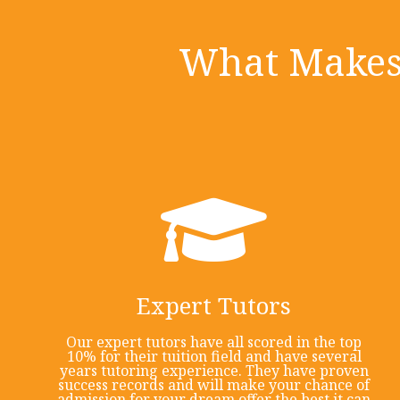
What Makes 
Expert Tutors
Our expert tutors have all scored in the top
10% for their tuition field and have several
years tutoring experience. They have proven
success records and will make your chance of
admission for your dream offer the best it can