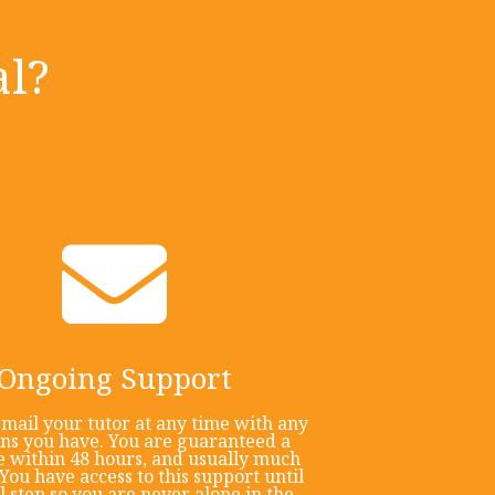
l?
Ongoing Support
mail your tutor at any time with any
ons you have. You are guaranteed a
 within 48 hours, and usually much
You have access to this support until
al step so you are never alone in the