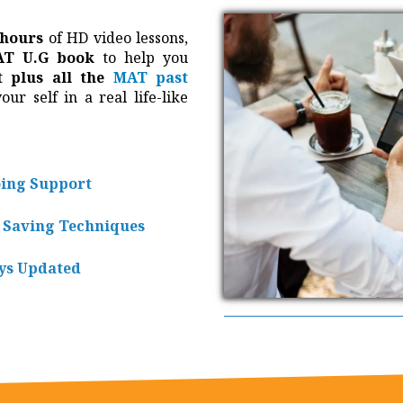
 hours
of HD video lessons,
T U.G book
to help you
t plus all the
MAT past
ur self in a real life-like
ing Support
 Saving Techniques
ys Updated