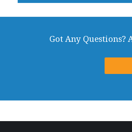
Got Any Questions? 