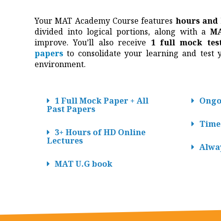
Your MAT Academy Course features
hours and
divided into logical portions, along with a
MA
improve. You’ll also receive
1 full mock tes
papers
to consolidate your learning and test yo
environment.
1 Full Mock Paper + All
Ongo
Past Papers
Time
3+ Hours of HD Online
Lectures
Alwa
MAT U.G book