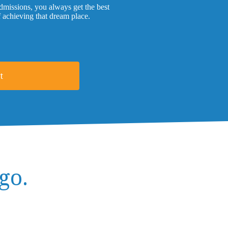
missions, you always get the best
f achieving that dream place.
t
go.