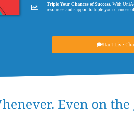
Triple Your Chances of Success
. With UniAd
resources and support to triple your chances o
Start Live Cha
henever. Even on the 