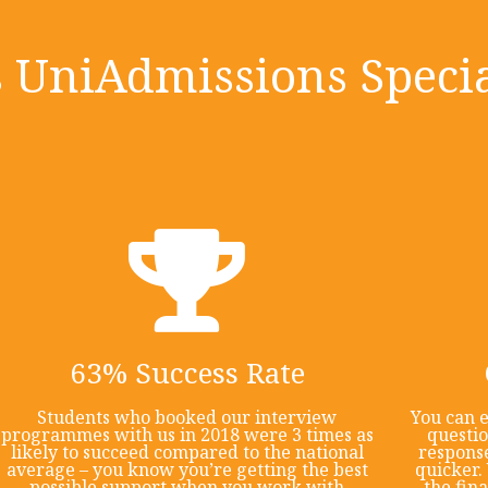
UniAdmissions Specia
63% Success Rate
Students who booked our interview
You can e
programmes with us in 2018 were 3 times as
questi
likely to succeed compared to the national
response
average – you know you’re getting the best
quicker. 
possible support when you work with
the fin