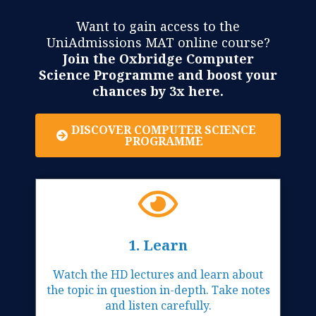
Want to gain access to the
UniAdmissions MAT online course?
Join the Oxbridge Computer
Science Programme and boost your
chances by 3x here.
DISCOVER COMPUTER SCIENCE
PROGRAMME
1. Learn
Watch the HD lectures and learn about
the topic in question in-depth. Take notes
and listen carefully.