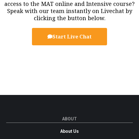
access to the MAT online and Intensive course?
Speak with our team instantly on Livechat by
clicking the button below.
Start Live Chat
ABOUT
About Us