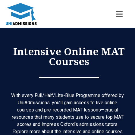
Intensive Online MAT
Courses
With every
Full/Half/Lite-Blue Programme
offered by
UniAdmissions, you’ll gain access to live online
courses and pre-recorded MAT lessons—crucial
resources that many students use to secure top MAT
scores and impress Oxford’s admissions tutors.
Explore more about the intensive and online courses