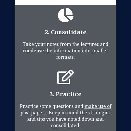
2. Consolidate
Take your notes from the lectures and
condense the information into smaller
formats.
3. Practice
Practice some questions and
make use of
past papers
. Keep in mind the strategies
and tips you have noted down and
consolidated.