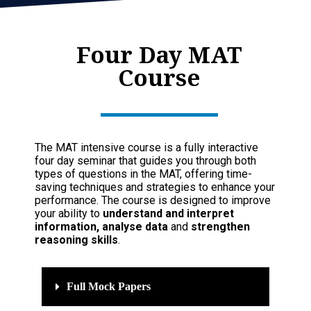
Four Day MAT
Course
The MAT intensive course is a fully interactive
four day seminar that guides you through both
types of questions in the MAT, offering time-
saving techniques and strategies to enhance your
performance. The course is designed to improve
your ability to
understand and interpret
information, analyse data
and
strengthen
reasoning skills
.
Full Mock Papers