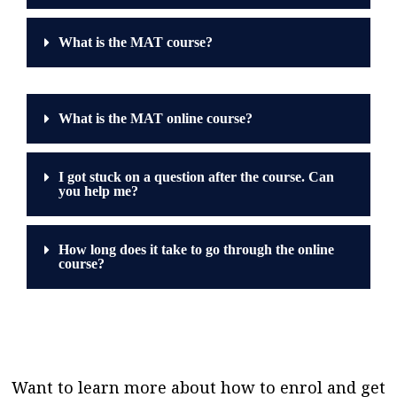
What is the MAT course?
What is the MAT online course?
I got stuck on a question after the course. Can
you help me?
How long does it take to go through the online
course?
Want to learn more about how to enrol and get