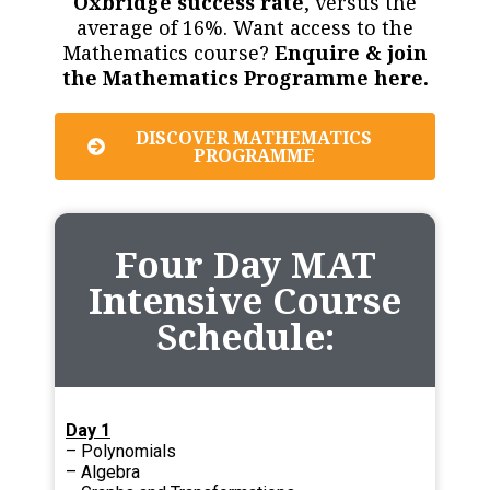
Oxbridge success rate
, versus the
average of 16%. Want access to the
Mathematics course?
Enquire & join
the Mathematics Programme here.
DISCOVER MATHEMATICS
PROGRAMME
Four Day MAT
Intensive Course
Schedule:
Day 1
– Polynomials
– Algebra