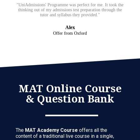
"UniAdmissions' Programme was perfect for me. It took the
thinking out of my admissions test preparation through the
tutor and syllabus they provided."
Alex
Offer from Oxford
MAT Online Course
& Question Bank
The
MAT Academy Course
offers all the
content of a traditional live course in a single,