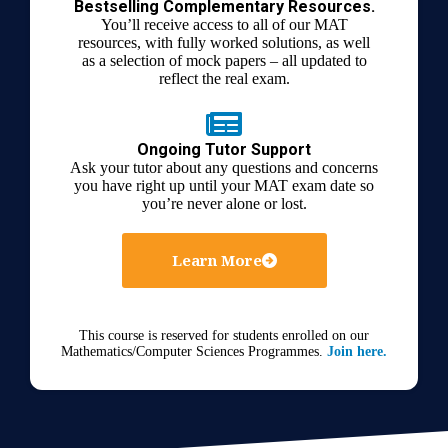
Bestselling Complementary Resources.
You’ll receive access to all of our MAT
resources, with fully worked solutions, as well
as a selection of mock papers – all updated to
reflect the real exam.
Ongoing Tutor Support
Ask your tutor about any questions and concerns
you have right up until your MAT exam date so
you’re never alone or lost.
Learn More
This course is reserved for students enrolled on our
Mathematics/Computer Sciences Programmes.
Join here.