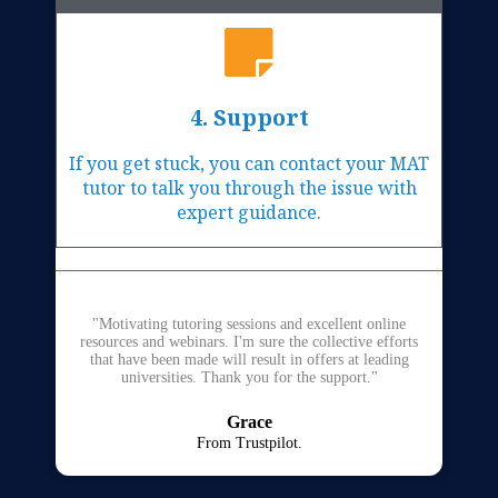
4. Support
If you get stuck, you can contact your MAT
tutor to talk you through the issue with
expert guidance.
"Motivating tutoring sessions and excellent online
resources and webinars. I'm sure the collective efforts
that have been made will result in offers at leading
universities. Thank you for the support."
Grace
From Trustpilot.