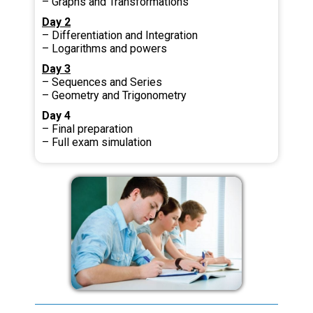
– Graphs and Transformations
Day 2
– Differentiation and Integration
– Logarithms and powers
Day 3
– Sequences and Series
– Geometry and Trigonometry
Day 4
– Final preparation
– Full exam simulation