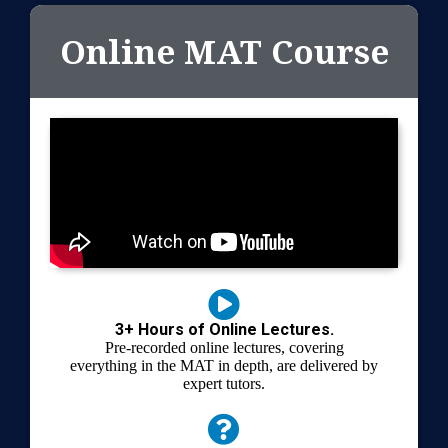
Online MAT Course
3+ Hours of Online Lectures.
Pre-recorded online lectures, covering
everything in the MAT in depth, are delivered by
expert tutors.