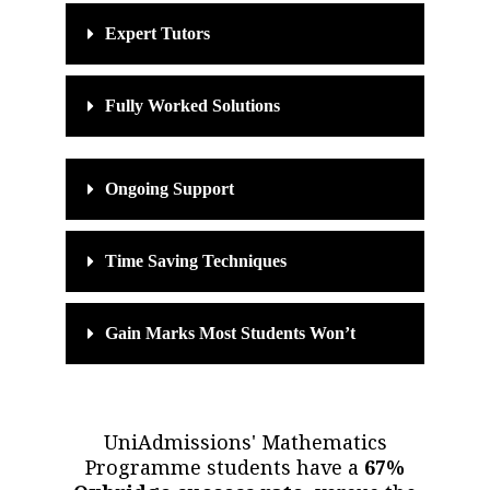
Expert Tutors
Fully Worked Solutions
Ongoing Support
Time Saving Techniques
Gain Marks Most Students Won’t
UniAdmissions' Mathematics
Programme students have a
67%