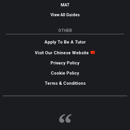
MAT
View All Guides
OTHER
Apply To Be A Tutor
Visit Our Chinese Website
Privacy Policy
Cookie Policy
Terms & Conditions