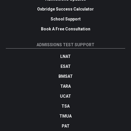
Oxbridge Success Calculator
School Support
Book A Free Consultation
ADMISSIONS TEST SUPPORT
LNAT
ESAT
BMSAT
TARA
UCAT
TSA
TMUA
PAT