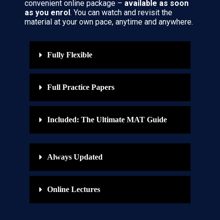
convenient online package –
available as soon
as you enrol
. You can watch and revisit the
material at your own pace, anytime and anywhere.
Fully Flexible
Full Practice Papers
Included: The Ultimate MAT Guide
Always Updated
Online Lectures