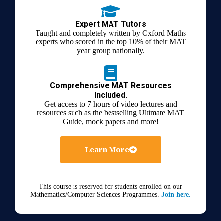
Expert MAT Tutors
Taught and completely written by Oxford Maths
experts who scored in the top 10% of their MAT
year group nationally.
Comprehensive MAT Resources
Included.
Get access to 7 hours of video lectures and
resources such as the bestselling Ultimate MAT
Guide, mock papers and more!
Learn More
This course is reserved for students enrolled on our
Mathematics/Computer Sciences Programmes.
Join here.