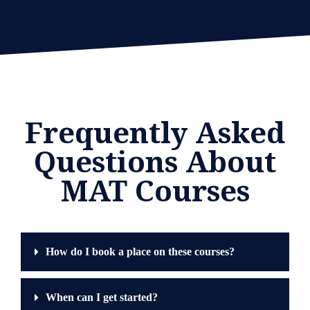
Frequently Asked
Questions About
MAT Courses
How do I book a place on these courses?
When can I get started?