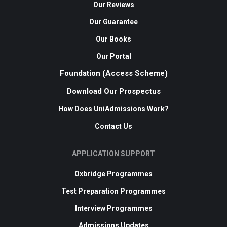
Our Reviews
Our Guarantee
Our Books
Our Portal
Foundation (Access Scheme)
Download Our Prospectus
How Does UniAdmissions Work?
Contact Us
APPLICATION SUPPORT
Oxbridge Programmes
Test Preparation Programmes
Interview Programmes
Admissions Updates