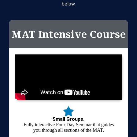
below.
MAT Intensive Course
Small Groups.
Fully interactive Four Day Seminar that guides
you through all sections of the MAT.