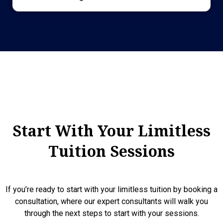
Start With Your Limitless
Tuition Sessions
If you’re ready to start with your limitless tuition by booking a
consultation, where our expert consultants will walk you
through the next steps to start with your sessions.