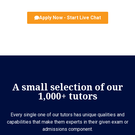
Apply Now - Start Live Chat
A small selection of our
1,000+ tutors
Every single one of our tutors has unique qualities and
capabilities that make them experts in their given exam or
admissions component.