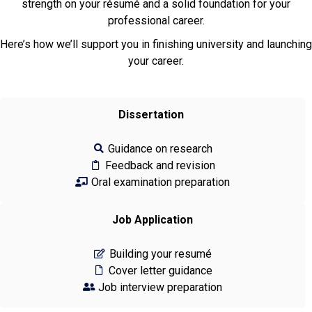
strength on your résumé and a solid foundation for your
professional career.
Here’s how we’ll support you in finishing university and launching
your career.
Dissertation
Guidance on research
Feedback and revision
Oral examination preparation
Job Application
Building your resumé
Cover letter guidance
Job interview preparation