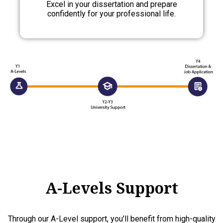
Excel in your dissertation and prepare
confidently for your professional life.
A-Levels Support
Through our A-Level support, you’ll benefit from high-quality