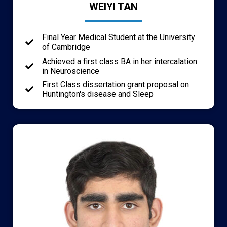
WEIYI TAN
Final Year Medical Student at the University
of Cambridge
Achieved a first class BA in her intercalation
in Neuroscience
First Class dissertation grant proposal on
Huntington's disease and Sleep