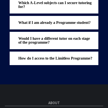
Which A-Level subjects can I secure tutoring
for?
What if I am already a Programme student?
Would I have a different tutor on each stage
of the programme?
How do I access to the Limitless Programme?
ABOUT