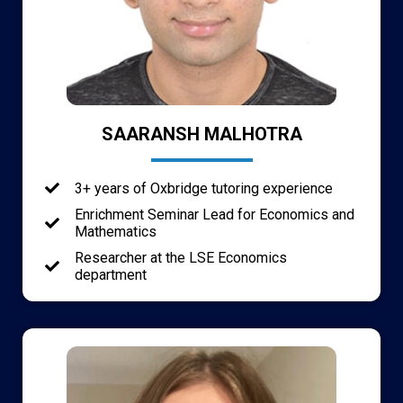
SAARANSH MALHOTRA
3+ years of Oxbridge tutoring experience
Enrichment Seminar Lead for Economics and
Mathematics
Researcher at the LSE Economics
department