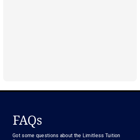
FAQs
Got some questions about the Limitless Tuition