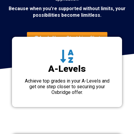
Because when you’re supported without limits, your
possibilities become limitless.
Apply Now - Start Live Chat
A-Levels
Achieve top grades in your A-Levels and
get one step closer to securing your
Oxbridge offer.