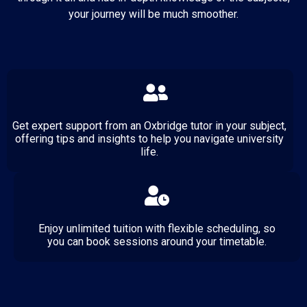
your journey will be much smoother.
Get expert support from an Oxbridge tutor in your subject,
offering tips and insights to help you navigate university
life.
Enjoy unlimited tuition with flexible scheduling, so
you can book sessions around your timetable.