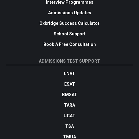
Interview Programmes
Admissions Updates
Oxbridge Success Calculator
School Support
Book A Free Consultation
ADMISSIONS TEST SUPPORT
LNAT
ESAT
BMSAT
TARA
UCAT
TSA
TMUA