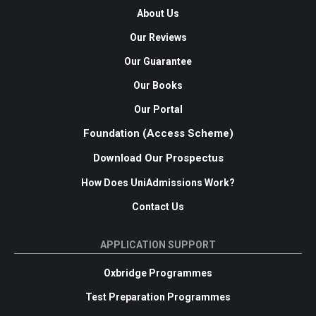
About Us
Our Reviews
Our Guarantee
Our Books
Our Portal
Foundation (Access Scheme)
Download Our Prospectus
How Does UniAdmissions Work?
Contact Us
APPLICATION SUPPORT
Oxbridge Programmes
Test Preparation Programmes