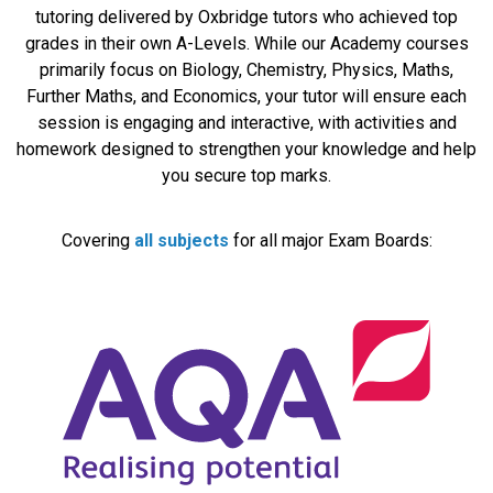
tutoring delivered by Oxbridge tutors who achieved top
grades in their own A-Levels. While our Academy courses
primarily focus on Biology, Chemistry, Physics, Maths,
Further Maths, and Economics, your tutor will ensure each
session is engaging and interactive, with activities and
homework designed to strengthen your knowledge and help
you secure top marks.
Covering
all subjects
for all major Exam Boards: