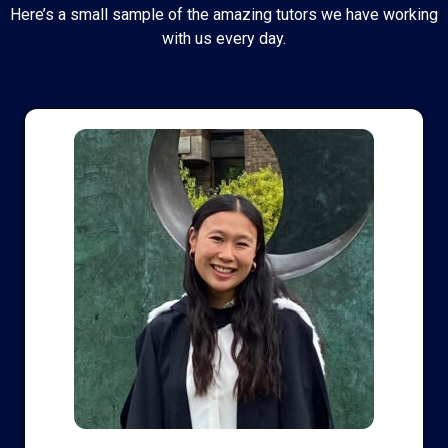
Here’s a small sample of the amazing tutors we have working
with us every day.