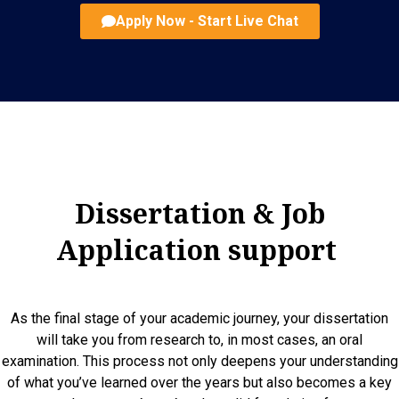
Apply Now - Start Live Chat
Dissertation & Job
Application support
As the final stage of your academic journey, your dissertation
will take you from research to, in most cases, an oral
examination. This process not only deepens your understanding
of what you’ve learned over the years but also becomes a key