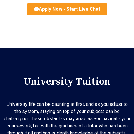
Apply Now - Start Live Chat
University Tuition
University life can be daunting at first, and as you adjust to
the system, staying on top of your subjects can be
challenging. These obstacles may arise as you navigate your
coursework, but with the guidance of a tutor who has been
through it all and has in-depth knowledge of the subjects,