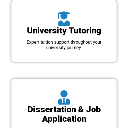
University Tutoring
Expert tuition support throughout your
university journey.
Dissertation & Job
Application