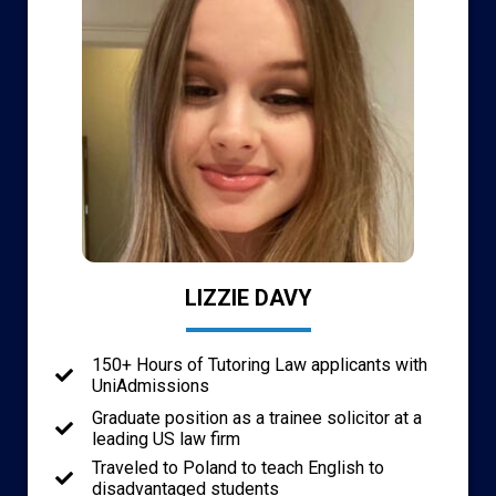
LIZZIE DAVY
150+ Hours of Tutoring Law applicants with
UniAdmissions
Graduate position as a trainee solicitor at a
leading US law firm
Traveled to Poland to teach English to
disadvantaged students