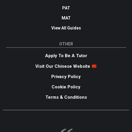
PAT
MAT
View All Guides
OTHER
Apply To Be A Tutor
Visit Our Chinese Website
Privacy Policy
Cookie Policy
Terms & Conditions