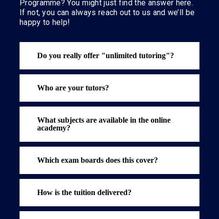
Programme? You might just find the answer here.
If not, you can always reach out to us and we’ll be
happy to help!
Do you really offer "unlimited tutoring"?
Who are your tutors?
What subjects are available in the online
academy?
Which exam boards does this cover?
How is the tuition delivered?