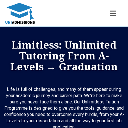
Limitless: Unlimited
Tutoring From A-
Levels → Graduation
Life is full of challenges, and many of them appear during
your academic journey and career path. We’re here to make
sure you never face them alone. Our Unlimitless Tuition
Programme is designed to give you the tools, guidance, and
confidence you need to overcome every hurdle, from your A-
Levels to your dissertation and all the way to your first job
application.