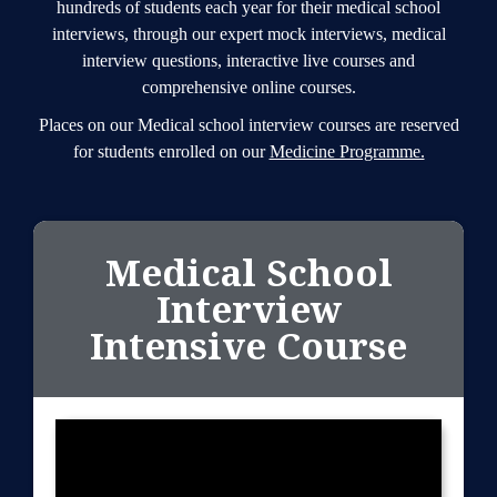
hundreds of students each year for their medical school
interviews, through our expert mock interviews, medical
interview questions, interactive live courses and
comprehensive online courses.
Places on our Medical school interview courses are reserved
for students enrolled on our
Medicine Programme.
Medical School
Interview
Intensive Course