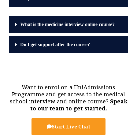
What is the medicine interview online course?
Do I get support after the course?
Want to enrol on a UniAdmissions
Programme and get access to the medical
school interview and online course?
Speak
to our team to get started.
Start Live Chat