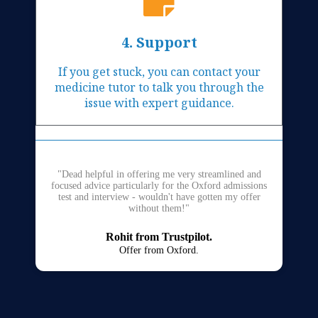
4. Support
If you get stuck, you can contact your
medicine tutor to talk you through the
issue with expert guidance.
"Dead helpful in offering me very streamlined and
focused advice particularly for the Oxford admissions
test and interview - wouldn't have gotten my offer
without them!"
Rohit from Trustpilot.
Offer from Oxford.