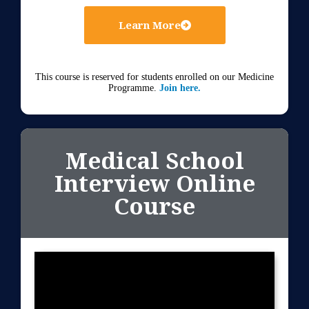
Learn More
This course is reserved for students enrolled on our Medicine
Programme.
Join here.
Medical School
Interview Online
Course