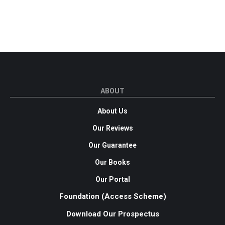
ABOUT
About Us
Our Reviews
Our Guarantee
Our Books
Our Portal
Foundation (Access Scheme)
Download Our Prospectus