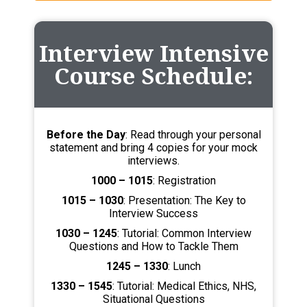
Interview Intensive
Course Schedule:
Before the Day
: Read through your personal
statement and bring 4 copies for your mock
interviews.
1000 – 1015
: Registration
1015 – 1030
: Presentation: The Key to
Interview Success
1030 – 1245
: Tutorial: Common Interview
Questions and How to Tackle Them
1245 – 1330
: Lunch
1330 – 1545
: Tutorial: Medical Ethics, NHS,
Situational Questions