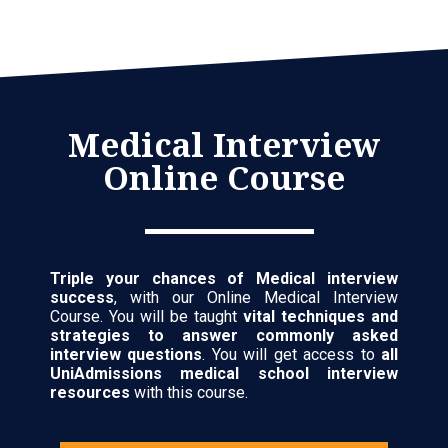
Medical Interview
Online Course
Triple your chances of Medical interview
success
, with our Online Medical Interview
Course. You will be taught
vital techniques and
strategies to answer commonly asked
interview questions
. You will get access to
all
UniAdmissions medical school interview
resources
with this course.