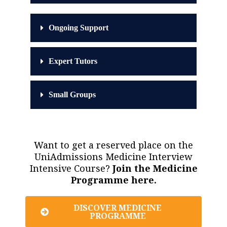
Ongoing Support
Expert Tutors
Small Groups
Want to get a reserved place on the
UniAdmissions Medicine Interview
Intensive Course?
Join the Medicine
Programme here.
DISCOVER MEDICINE
PROGRAMME