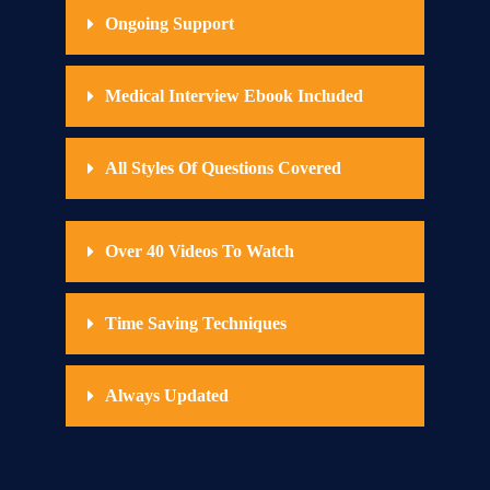
Ongoing Support
Medical Interview Ebook Included
All Styles Of Questions Covered
Over 40 Videos To Watch
Time Saving Techniques
Always Updated