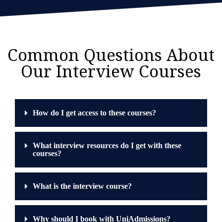
Common Questions About
Our Interview Courses
How do I get access to these courses?
What interview resources do I get with these
courses?
What is the interview course?
Why should I book with UniAdmissions?