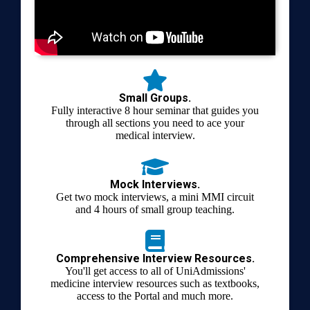
Small Groups.
Fully interactive 8 hour seminar that guides you
through all sections you need to ace your
medical interview.
Mock Interviews.
Get two mock interviews, a mini MMI circuit
and 4 hours of small group teaching.
Comprehensive Interview Resources.
You'll get access to all of UniAdmissions'
medicine interview resources such as textbooks,
access to the Portal and much more.