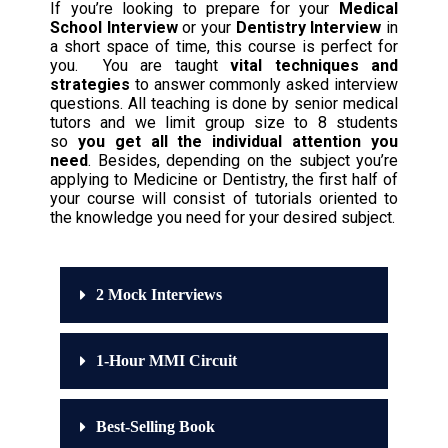
If you’re looking to prepare for your
Medical
School Interview
or your
Dentistry Interview
in
a short space of time, this course is perfect for
you. You are taught
vital techniques and
strategies
to answer commonly asked interview
questions. All teaching is done by senior medical
tutors and we limit group size to 8 students
so
you get all the individual attention you
need
. Besides, depending on the subject you’re
applying to Medicine or Dentistry, the first half of
your course will consist of tutorials oriented to
the knowledge you need for your desired subject.
2 Mock Interviews
1-Hour MMI Circuit
Best-Selling Book