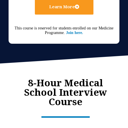
Learn More
This course is reserved for students enrolled on our Medicine
Programme.
Join here.
8-Hour Medical
School Interview
Course