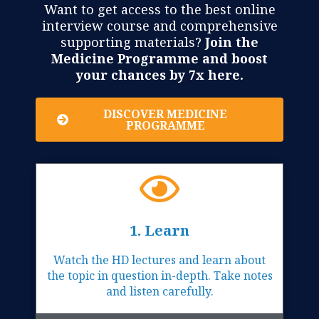
Want to get access to the best online
interview course and comprehensive
supporting materials?
Join the
Medicine Programme and boost
your chances by 7x here.
DISCOVER MEDICINE
PROGRAMME
1. Learn
Watch the HD lectures and learn about
the topic in question in-depth. Take notes
and listen carefully.