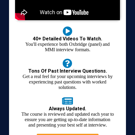
40+ Detailed Videos To Watch.
You'll experience both Oxbridge (panel) and
MMI interview formats.
Tons Of Past Interview Questions.
Get a real feel for your upcoming interviews by
experiencing past questions with worked
solutions.
Always Updated.
The course is reviewed and updated each year to
ensure you are getting up-to-date information
and presenting your best self at interview.