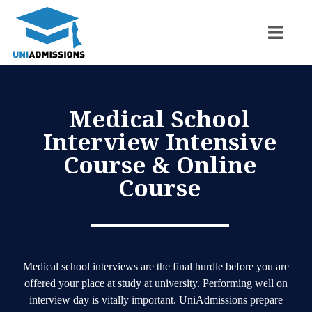
Medical School
Interview Intensive
Course & Online
Course
Medical school interviews are the final hurdle before you are
offered your place at study at university. Performing well on
interview day is vitally important. UniAdmissions prepare