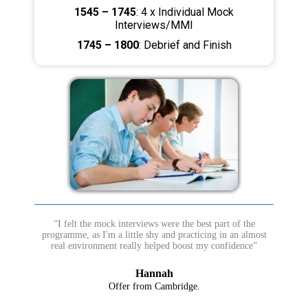
1545 – 1745
: 4 x Individual Mock
Interviews/MMI
1745 – 1800
: Debrief and Finish
“I felt the mock interviews were the best part of the
programme, as I'm a little shy and practicing in an almost
real environment really helped boost my confidence”
Hannah
Offer from Cambridge.