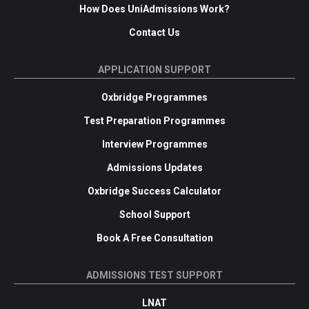
How Does UniAdmissions Work?
Contact Us
APPLICATION SUPPORT
Oxbridge Programmes
Test Preparation Programmes
Interview Programmes
Admissions Updates
Oxbridge Success Calculator
School Support
Book A Free Consultation
ADMISSIONS TEST SUPPORT
LNAT