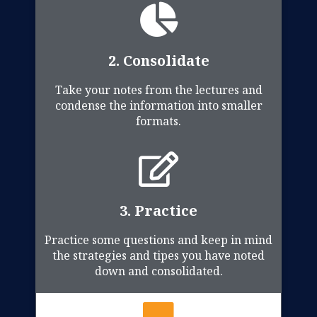
2. Consolidate
Take your notes from the lectures and
condense the information into smaller
formats.
3. Practice
Practice some questions and keep in mind
the strategies and tipes you have noted
down and consolidated.