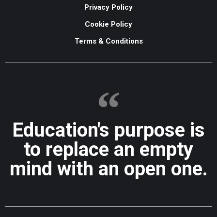
Privacy Policy
Cookie Policy
Terms & Conditions
Education's purpose is
to replace an empty
mind with an open one.