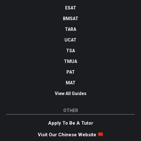
ESAT
BMSAT
TARA
UCAT
TSA
TMUA
PAT
MAT
View All Guides
OTHER
Apply To Be A Tutor
Visit Our Chinese Website