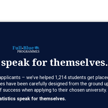
 speak for themselves.
pplicants – we’ve helped 1,214 students get place
s have been carefully designed from the ground up
f success when applying to their chosen university.
atistics speak for themselves.