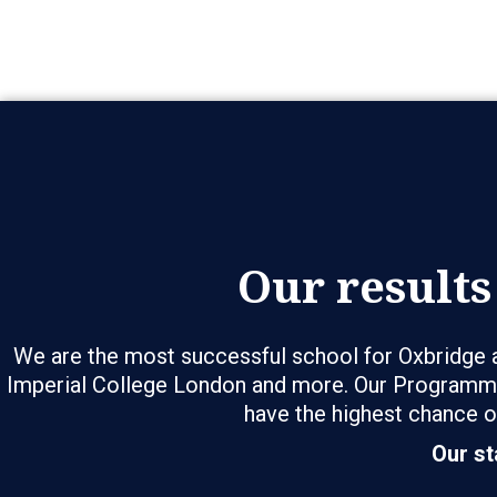
Our results
We are the most successful school for Oxbridge a
Imperial College London and more. Our Programme
have the highest chance o
Our st