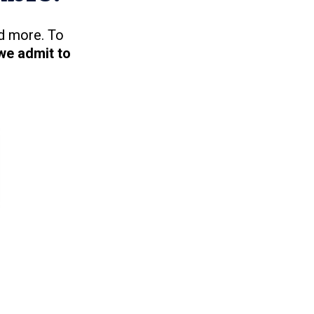
d more. To
we admit to