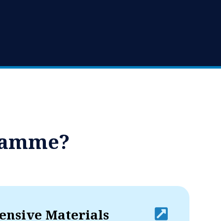
gramme?
nsive Materials