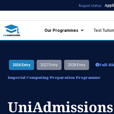
Appl
August status:
Our Programmes
Test Tuitio
Full-B
2026 Entry
2027 Entry
2028 Entry
Imperial Computing Preparation Programme
UniAdmissions