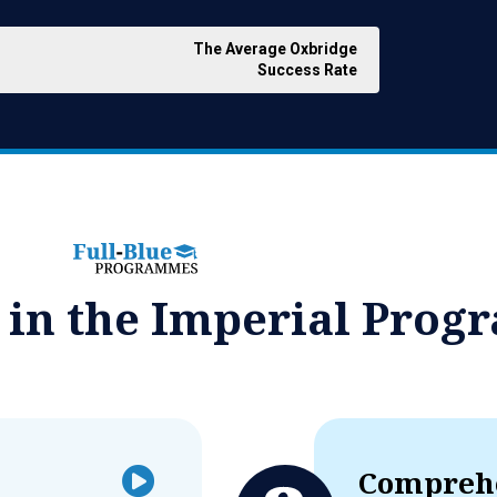
The Average Oxbridge
Success Rate
d in the Imperial Pro
Comprehe