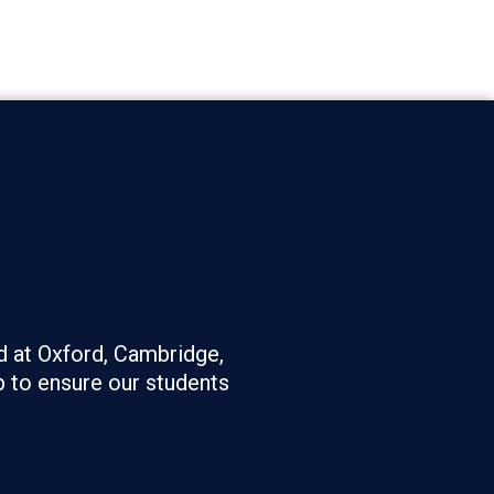
d at Oxford, Cambridge,
 to ensure our students