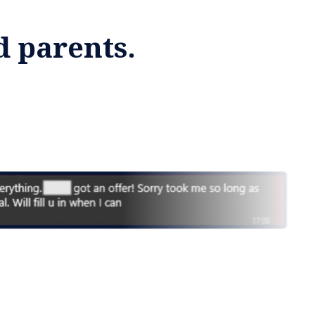
d parents.