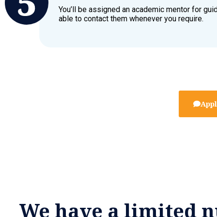
You’ll be assigned an academic mentor for gui
able to contact them whenever you require.
Appl
We have a limited n