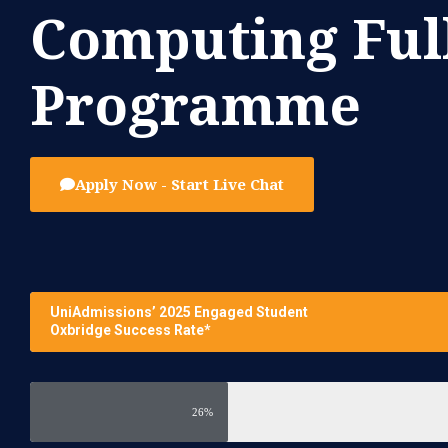
Computing Ful
Programme
Apply Now - Start Live Chat
UniAdmissions’ 2025 Engaged Student
Oxbridge Success Rate*
26%