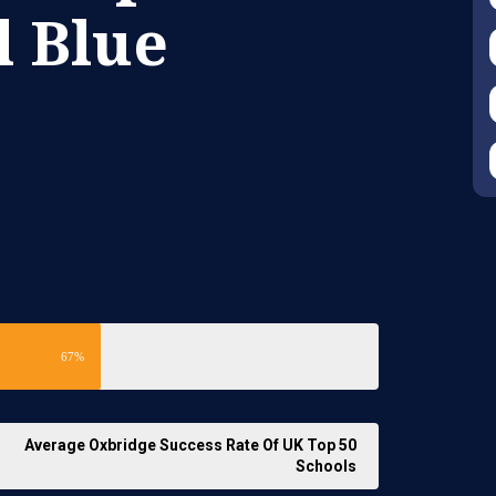
l Blue
67%
Average Oxbridge Success Rate Of UK Top 50
Schools