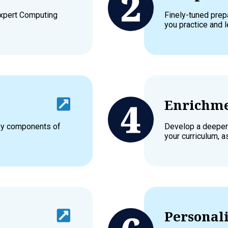
expert Computing
Finely-tuned prep
you practice and l
Enrichme
key components of
Develop a deeper
your curriculum, a
Personali