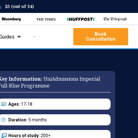
25 (out of 34)
:
Book
Guides
···
Consultation
Key Information:
UniAdmissions Imperial
Full-Blue Programme
Ages:
17-18
Duration:
5 months
Hours of study:
200+