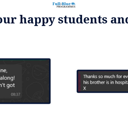
our happy students an