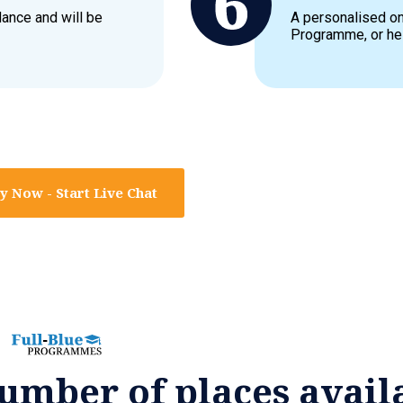
dance and will be
A personalised on
Programme, or hel
y Now - Start Live Chat
umber of places avail