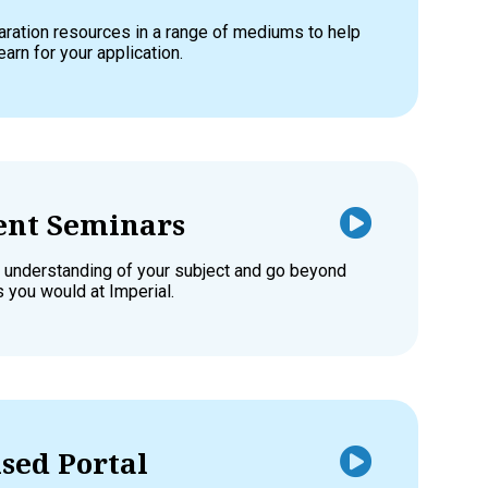
aration resources in a range of mediums to help
earn for your application.
nt Seminars
 understanding of your subject and go beyond
s you would at Imperial.
sed Portal