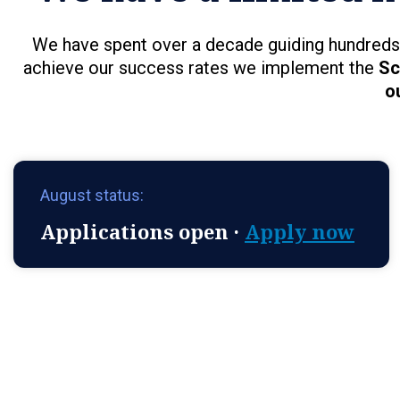
We have spent over a decade guiding hundreds 
achieve our success rates we implement the
Sc
o
August status:
Applications open ·
Apply now