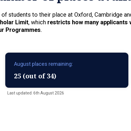
of students to their place at Oxford, Cambridge an
holar Limit
, which
restricts how many applicants 
ur Programmes
.
August places remaining:
25 (out of 34)
Last updated: 6th August 2026