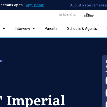
ications open ·
Apply now
August places remaining
As featured in:
n
Interview
Parents
Schools & Agents
lue
' Imperial