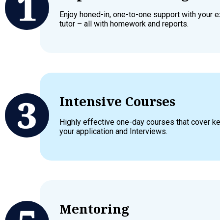
Enjoy honed-in, one-to-one support with your 
tutor – all with homework and reports.
Intensive Courses
Highly effective one-day courses that cover 
your application and Interviews.
Mentoring