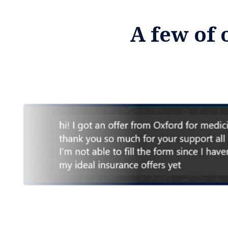
A few of 