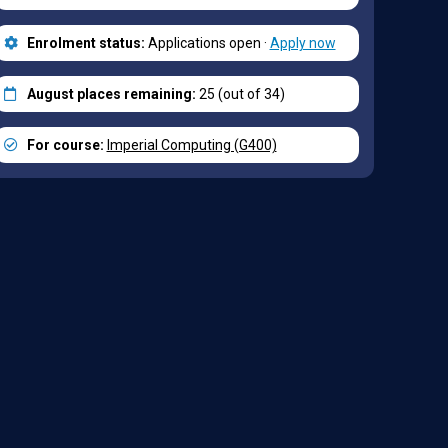
Enrolment status:
Applications open ·
Apply now
August places remaining:
25 (out of 34)
For course:
Imperial Computing (G400)