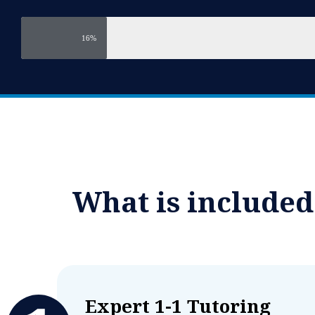
16%
What is include
Expert 1-1 Tutoring