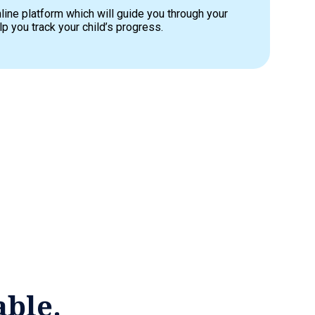
line platform which will guide you through your
p you track your child’s progress.
able.