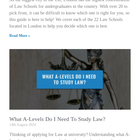
of Law Schools for undergraduates in the country. With over 20 to
pick from, it can be difficult to know which one is right for you, so
this guide is here to help! We cover each of the 22 Law Schools
located in London to help you decide which one is best.
Read More »
What A-Levels Do I Need To Study Law?
14th August 2024
Thinking of applying for Law at university? Understanding what A-