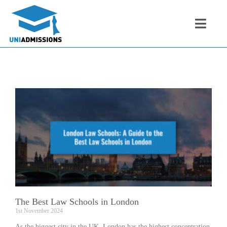
The Best Law Schools in London
1st November 2024
As the biggest city in the UK, London has the highest concentration