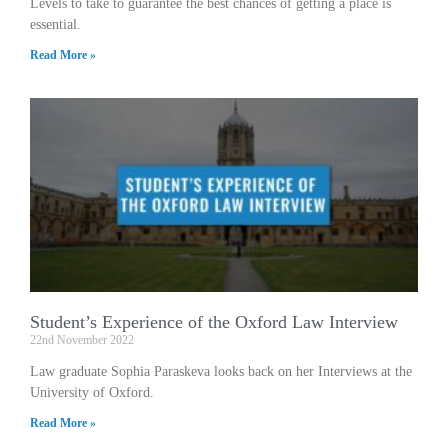
Levels to take to guarantee the best chances of getting a place is
essential.
Read More »
Student’s Experience of the Oxford Law Interview
22nd November 2022
Law graduate Sophia Paraskeva looks back on her Interviews at the
University of Oxford.
Read More »