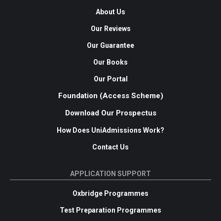
About Us
Our Reviews
Our Guarantee
Our Books
Our Portal
Foundation (Access Scheme)
Download Our Prospectus
How Does UniAdmissions Work?
Contact Us
APPLICATION SUPPORT
Oxbridge Programmes
Test Preparation Programmes