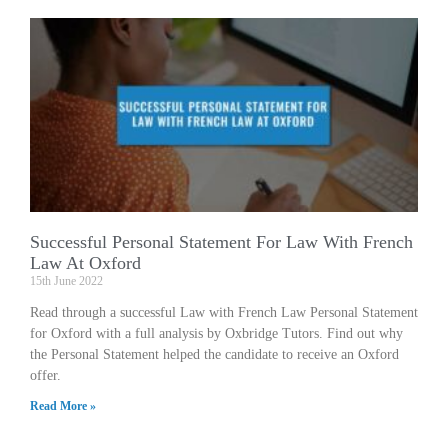
Successful Personal Statement For Law With French
Law At Oxford
15th June 2022
Read through a successful Law with French Law Personal Statement
for Oxford with a full analysis by Oxbridge Tutors. Find out why
the Personal Statement helped the candidate to receive an Oxford
offer.
Read More »