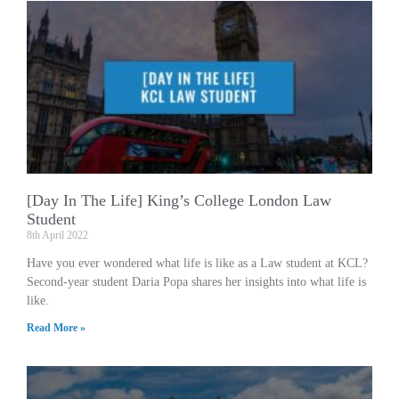
[Day In The Life] King’s College London Law
Student
8th April 2022
Have you ever wondered what life is like as a Law student at KCL?
Second-year student Daria Popa shares her insights into what life is
like.
Read More »