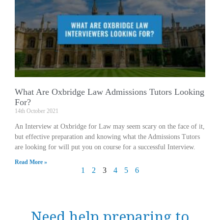
What Are Oxbridge Law Admissions Tutors Looking
For?
14th October 2021
An Interview at Oxbridge for Law may seem scary on the face of it,
but effective preparation and knowing what the Admissions Tutors
are looking for will put you on course for a successful Interview.
Read More »
1
2
3
4
5
6
Need help preparing to