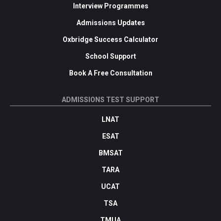
Interview Programmes
Admissions Updates
Oxbridge Success Calculator
School Support
Book A Free Consultation
ADMISSIONS TEST SUPPORT
LNAT
ESAT
BMSAT
TARA
UCAT
TSA
TMUA