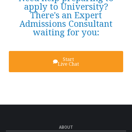
apply to University?
There's an Expert
Admissions Consultant
waiting for you:
Start
Live Chat
ABOUT