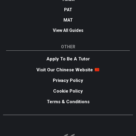
PAT
MAT
View All Guides
OTHER
Apply To Be A Tutor
Visit Our Chinese Website
Privacy Policy
Cookie Policy
Terms & Conditions