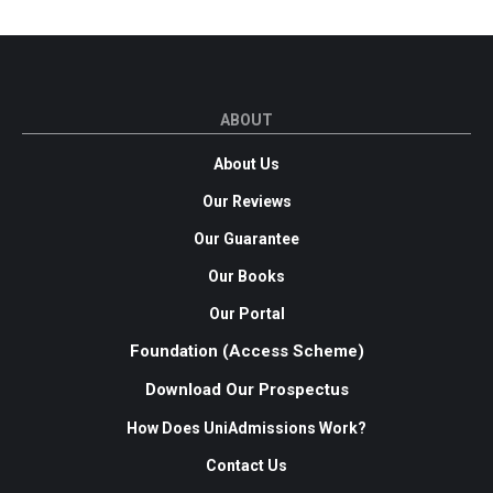
ABOUT
About Us
Our Reviews
Our Guarantee
Our Books
Our Portal
Foundation (Access Scheme)
Download Our Prospectus
How Does UniAdmissions Work?
Contact Us