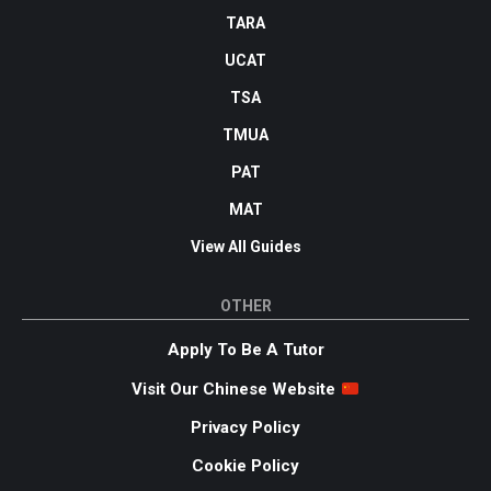
TARA
UCAT
TSA
TMUA
PAT
MAT
View All Guides
OTHER
Apply To Be A Tutor
Visit Our Chinese Website
Privacy Policy
Cookie Policy