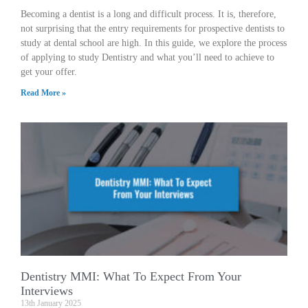
Becoming a dentist is a long and difficult process. It is, therefore,
not surprising that the entry requirements for prospective dentists to
study at dental school are high. In this guide, we explore the process
of applying to study Dentistry and what you’ll need to achieve to
get your offer.
Read More »
Dentistry MMI: What To Expect From Your
Interviews
13th January 2025