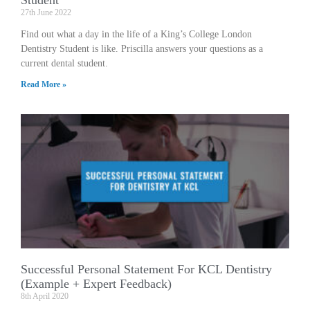
27th June 2022
Find out what a day in the life of a King’s College London
Dentistry Student is like. Priscilla answers your questions as a
current dental student.
Read More »
Successful Personal Statement For KCL Dentistry
(Example + Expert Feedback)
8th April 2020