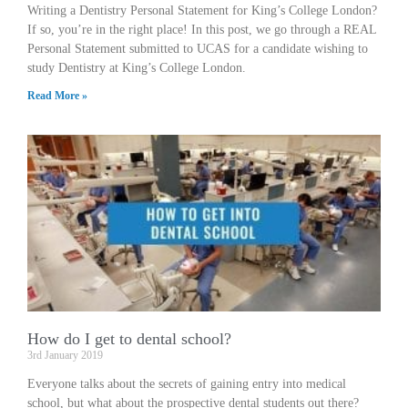
Writing a Dentistry Personal Statement for King’s College London?
If so, you’re in the right place! In this post, we go through a REAL
Personal Statement submitted to UCAS for a candidate wishing to
study Dentistry at King’s College London.
Read More »
How do I get to dental school?
3rd January 2019
Everyone talks about the secrets of gaining entry into medical
school, but what about the prospective dental students out there?