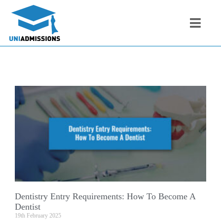
Dentistry Entry Requirements: How To Become A
Dentist
19th February 2025