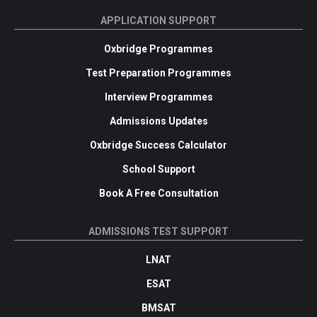
APPLICATION SUPPORT
Oxbridge Programmes
Test Preparation Programmes
Interview Programmes
Admissions Updates
Oxbridge Success Calculator
School Support
Book A Free Consultation
ADMISSIONS TEST SUPPORT
LNAT
ESAT
BMSAT