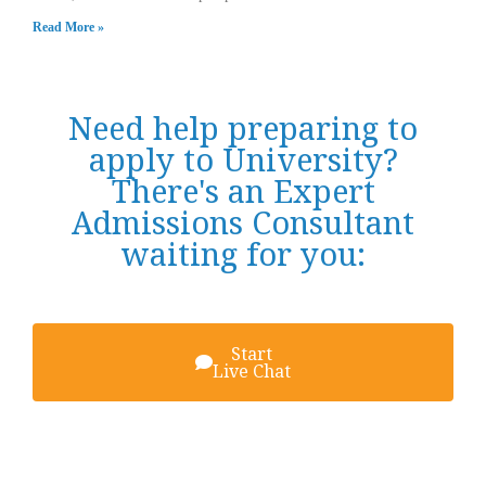
Read More »
Need help preparing to
apply to University?
There's an Expert
Admissions Consultant
waiting for you:
Start
Live Chat