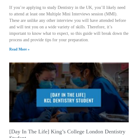
If you’re applying to study Dentistry in the UK, you’ll likely need
to attend at least one Multiple Mini Interviews session (MMI).
These are unlike any other interview you will have attended before
and will test you on a wide variety of skills. Therefore, it’s
important to know what to expect, so this guide will break down the
process and provide tips for your preparation.
Read More »
[Day In The Life] King’s College London Dentistry
Student