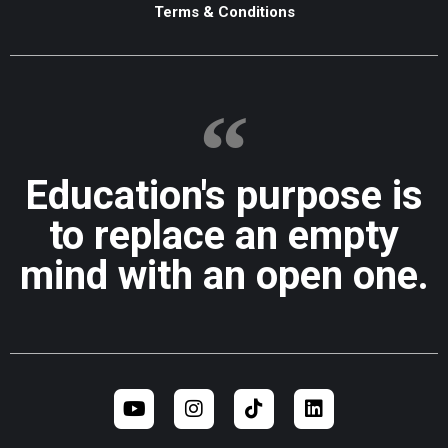
Terms & Conditions
Education's purpose is
to replace an empty
mind with an open one.