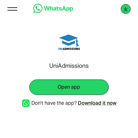
UniAdmissions
Open app
Don't have the app?
Download it now