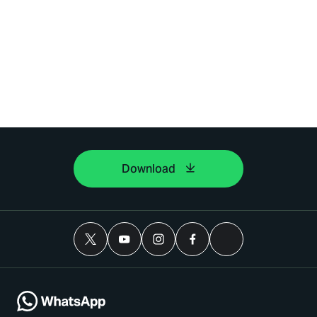
Download