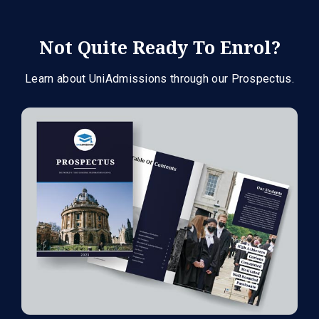
Not Quite Ready To Enrol?
Learn about UniAdmissions through our Prospectus.