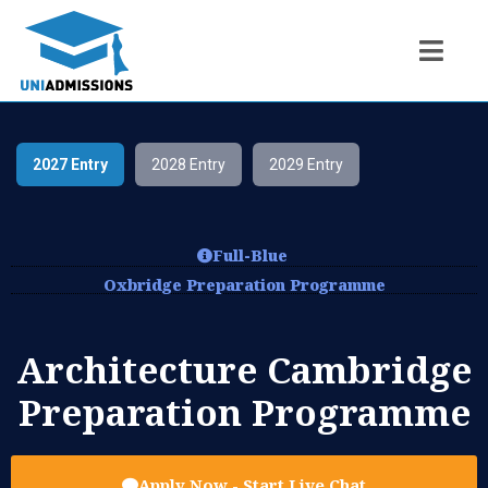
2027 Entry
2028 Entry
2029 Entry
Full-Blue
Oxbridge Preparation Programme
Architecture Cambridge
Preparation Programme
Apply Now - Start Live Chat