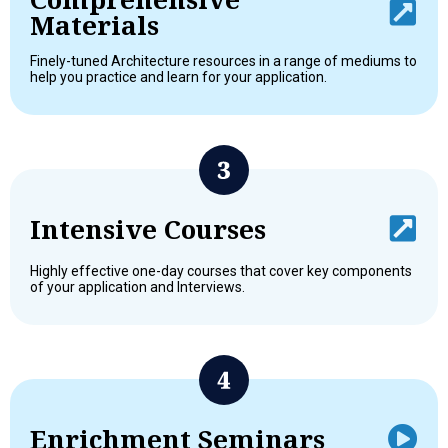
Materials
Finely-tuned Architecture resources in a range of mediums to
help you practice and learn for your application.
Intensive Courses
Highly effective one-day courses that cover key components
of your application and Interviews.
Enrichment Seminars