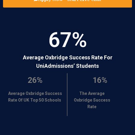
67
%
Average Oxbridge Success Rate For
UniAdmissions’ Students
26%
16%
Average Oxbridge Success
The Average
Rate Of UK Top 50 Schools
Oxbridge Success
Rate