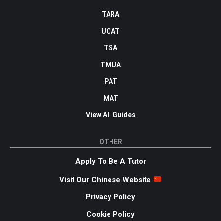
TARA
UCAT
TSA
TMUA
PAT
MAT
View All Guides
OTHER
Apply To Be A Tutor
Visit Our Chinese Website
Privacy Policy
Cookie Policy