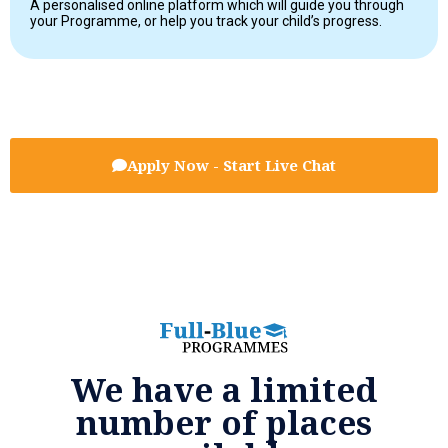
A personalised online platform which will guide you through
your Programme, or help you track your child’s progress.
Apply Now - Start Live Chat
We have a limited
number of places