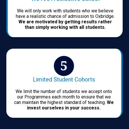
We will only work with students who we believe
have a realistic chance of admission to Oxbridge.
We are motivated by getting results rather
than simply working with all students.
Limited Student Cohorts
We limit the number of students we accept onto
our Programmes each month to ensure that we
can maintain the highest standard of teaching.
We
invest ourselves in your success.