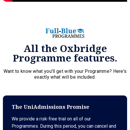
All the Oxbridge
Programme features.
Want to know what you'll get with your Programme? Here's
exactly what will be included.
The UniAdmissions Promise
We provide a risk-free trial on all of our
Programmes. During this period, you can cancel and