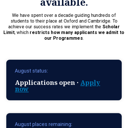
available.
We have spent over a decade guiding hundreds of
students to their place at Oxford and Cambridge. To
achieve our success rates we implement the
Scholar
Limit
, which
restricts how many applicants we admit to
our Programmes
.
August status:
Applications open ·
Apply
now
August places remaining: