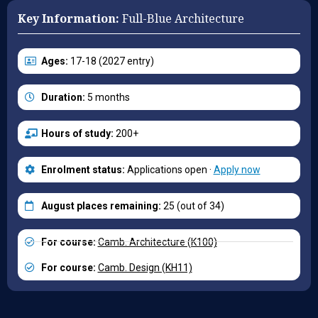
Key Information:
Full-Blue Architecture
Ages:
17-18 (2027 entry)
Duration:
5 months
Hours of study:
200+
Enrolment status:
Applications open ·
Apply now
August places remaining:
25 (out of 34)
For course:
Camb. Architecture (K100)
For course:
Camb. Design (KH11)