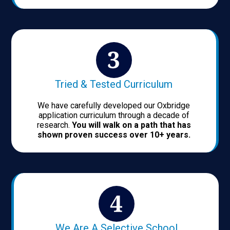
Tried & Tested Curriculum
We have carefully developed our Oxbridge
application curriculum through a decade of
research.
You will walk on a path that has
shown proven success over 10+ years.
We Are A Selective School