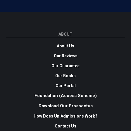
ABOUT
About Us
Our Reviews
Our Guarantee
Our Books
Our Portal
Foundation (Access Scheme)
Download Our Prospectus
How Does UniAdmissions Work?
Contact Us