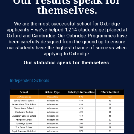
Our results speak for
themselves.
We are the most successful school for Oxbridge
applicants – we’ve helped 1,214 students get placed at
Oxford and Cambridge. Our Oxbridge Programmes have
been carefully designed from the ground up to ensure
our students have the highest chance of success when
applying to Oxbridge.
Our statistics speak for themselves.
Independent Schools