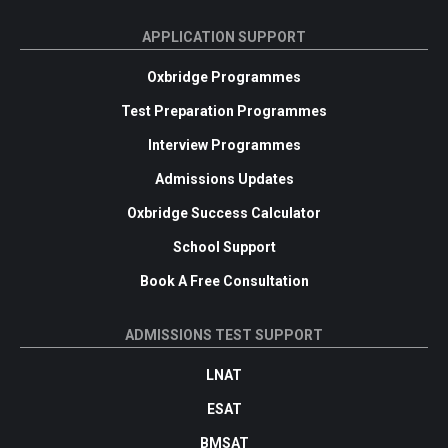
APPLICATION SUPPORT
Oxbridge Programmes
Test Preparation Programmes
Interview Programmes
Admissions Updates
Oxbridge Success Calculator
School Support
Book A Free Consultation
ADMISSIONS TEST SUPPORT
LNAT
ESAT
BMSAT