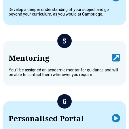
Develop a deeper understanding of your subject and go
beyond your curriculum, as you would at Cambridge.
Mentoring
You’ll be assigned an academic mentor for guidance and will
be able to contact them whenever you require.
Personalised Portal