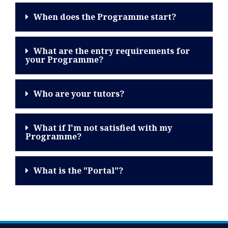
When does the Programme start?
What are the entry requirements for
your Programme?
Who are your tutors?
What if I'm not satisfied with my
Programme?
What is the "Portal"?