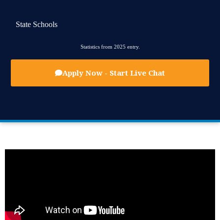
State Schools
Statistics from 2025 entry.
Apply Now - Start Live Chat