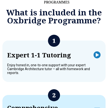
What is included in the
Oxbridge Programme?
Expert 1-1 Tutoring
Enjoy honed in, one-to-one support with your expert
Cambridge Architecture tutor – all with homework and
reports.
Comprehensive