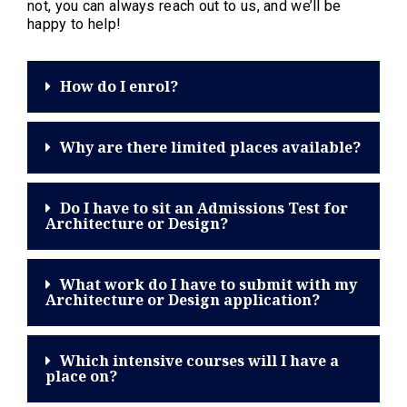
not, you can always reach out to us, and we’ll be
happy to help!
How do I enrol?
Why are there limited places available?
Do I have to sit an Admissions Test for
Architecture or Design?
What work do I have to submit with my
Architecture or Design application?
Which intensive courses will I have a
place on?