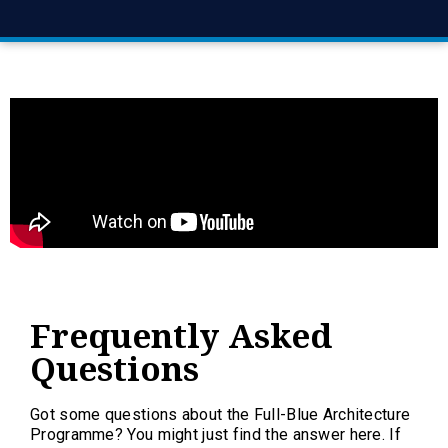
Frequently Asked
Questions
Got some questions about the Full-Blue Architecture
Programme? You might just find the answer here. If