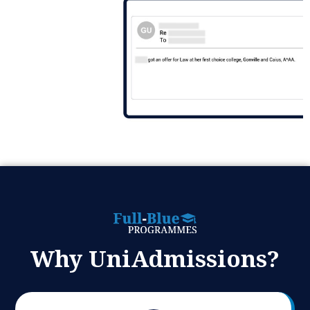
Why UniAdmissions?