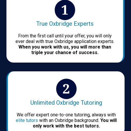
True Oxbridge Experts
From the first call until your offer, you will only
ever deal with true Oxbridge application experts.
When you work with us, you will more than
triple your chance of success.
Unlimited Oxbridge Tutoring
We offer expert one-to-one tutoring, always with
elite tutors
with an Oxbridge background.
You will
only work with the best tutors.