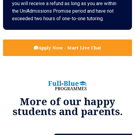
you will receive a refund as long as you are within
the UniAdmissions Promise period and have not
exceeded two hours of one-to-one tutoring.
Apply Now - Start Live Chat
More of our happy
students and parents.