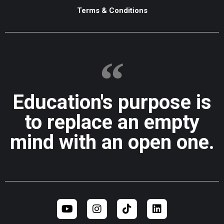
Terms & Conditions
Education's purpose is
to replace an empty
mind with an open one.