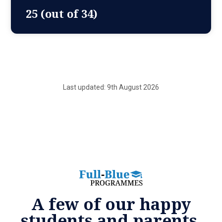
25 (out of 34)
Last updated: 9th August 2026
A few of our happy
students and parents.