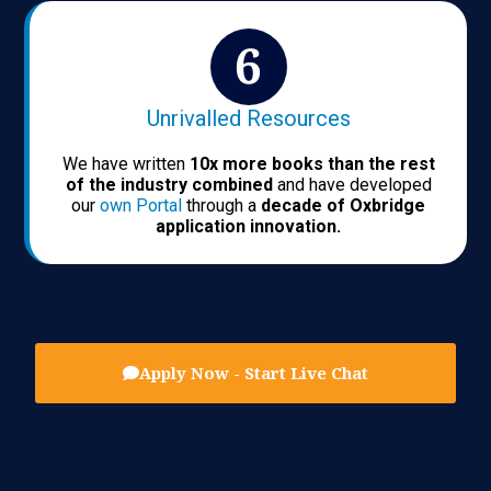
Unrivalled Resources
We have written
10x more books than the rest
of the industry combined
and have developed
our
own Portal
through a
decade of Oxbridge
application innovation.
Apply Now - Start Live Chat