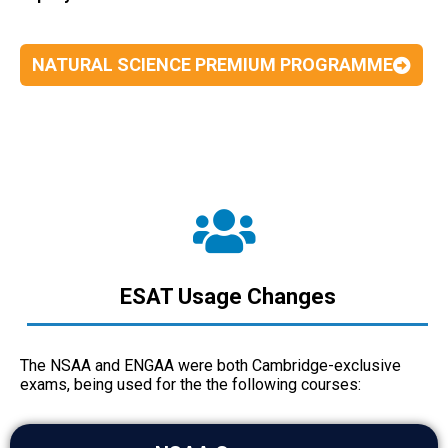
NATURAL SCIENCE PREMIUM PROGRAMME
ESAT Usage Changes
The NSAA and ENGAA were both Cambridge-exclusive
exams, being used for the the following courses: