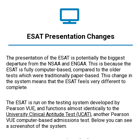
ESAT Presentation Changes
The presentation of the ESAT is potentially the biggest
departure from the NSAA and ENGAA. This is because the
ESAT is fully computer-based, compared to the older
tests which were traditionally paper-based. This change in
the system means that the ESAT feels very different to
complete.
The ESAT is run on the testing system developed by
Pearson VUE, and functions almost identically to the
University Clinical Aptitude Test (UCAT)
, another Pearson
VUE computer-based admissions test. Below you can see
a screenshot of the system.