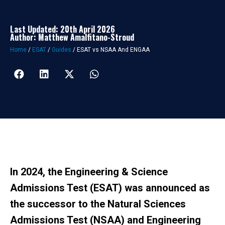
Last Updated: 20th April 2026
Author: Matthew Amalfitano-Stroud
Home
/
ESAT
/
Guides
/
ESAT vs NSAA And ENGAA
In 2024, the
Engineering & Science
Admissions Test (ESAT)
was announced as
the successor to the Natural Sciences
Admissions Test (NSAA) and Engineering