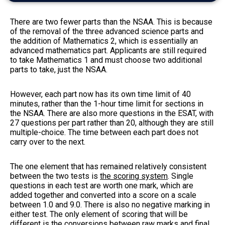
There are two fewer parts than the NSAA. This is because
of the removal of the three advanced science parts and
the addition of Mathematics 2, which is essentially an
advanced mathematics part. Applicants are still required
to take Mathematics 1 and must choose two additional
parts to take, just the NSAA.
However, each part now has its own time limit of 40
minutes, rather than the 1-hour time limit for sections in
the NSAA. There are also more questions in the ESAT, with
27 questions per part rather than 20, although they are still
multiple-choice. The time between each part does not
carry over to the next.
The one element that has remained relatively consistent
between the two tests is
the scoring system
. Single
questions in each test are worth one mark, which are
added together and converted into a score on a scale
between 1.0 and 9.0. There is also no negative marking in
either test. The only element of scoring that will be
different is the conversions between raw marks and final