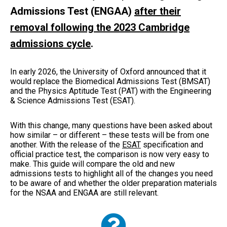
Admissions Test (ENGAA)
after their
removal following the 2023 Cambridge
admissions cycle
.
In early 2026, the University of Oxford announced that it
would replace the Biomedical Admissions Test (BMSAT)
and the Physics Aptitude Test (PAT) with the Engineering
& Science Admissions Test (ESAT).
With this change, many questions have been asked about
how similar – or different – these tests will be from one
another. With the release of the
ESAT
specification and
official practice test, the comparison is now very easy to
make. This guide will compare the old and new
admissions tests to highlight all of the changes you need
to be aware of and whether the older preparation materials
for the NSAA and ENGAA are still relevant.