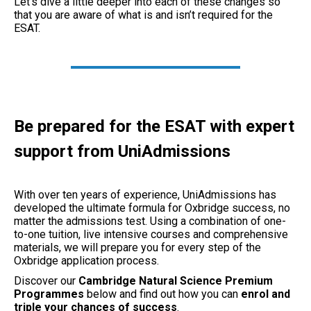
Let’s dive a little deeper into each of these changes so
that you are aware of what is and isn’t required for the
ESAT.
Be prepared for the ESAT with expert
support from UniAdmissions
With over ten years of experience, UniAdmissions has
developed the ultimate formula for Oxbridge success, no
matter the admissions test. Using a combination of one-
to-one tuition, live intensive courses and comprehensive
materials, we will prepare you for every step of the
Oxbridge application process.
Discover our
Cambridge Natural Science Premium
Programmes
below and find out how you can
enrol and
triple your chances of success
.