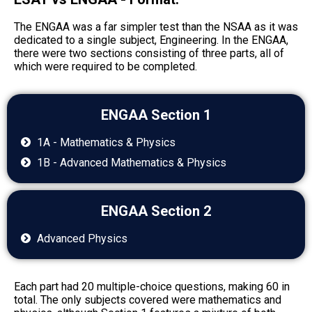
The ENGAA was a far simpler test than the NSAA as it was
dedicated to a single subject, Engineering. In the ENGAA,
there were two sections consisting of three parts, all of
which were required to be completed.
ENGAA Section 1
1A - Mathematics & Physics
1B - Advanced Mathematics & Physics
ENGAA Section 2
Advanced Physics
Each part had 20 multiple-choice questions, making 60 in
total. The only subjects covered were mathematics and