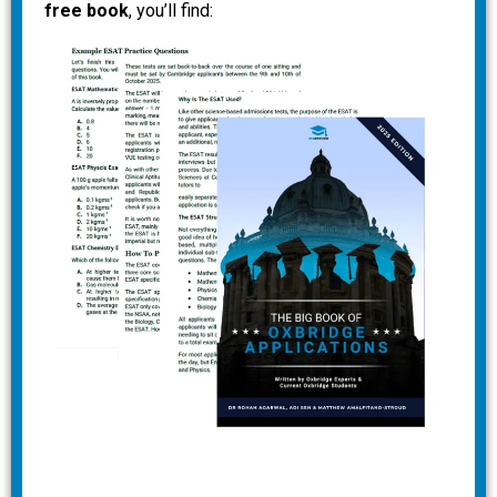
free book
, you’ll find: