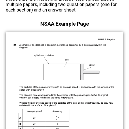
multiple papers, including two question papers (one for
each section) and an answer sheet.
NSAA Example Page