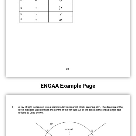
ENGAA Example Page