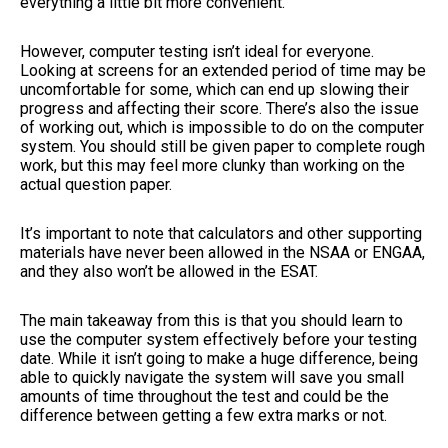
everything a little bit more convenient.
However, computer testing isn’t ideal for everyone.
Looking at screens for an extended period of time may be
uncomfortable for some, which can end up slowing their
progress and affecting their score. There’s also the issue
of working out, which is impossible to do on the computer
system. You should still be given paper to complete rough
work, but this may feel more clunky than working on the
actual question paper.
It’s important to note that calculators and other supporting
materials have never been allowed in the NSAA or ENGAA,
and they also won’t be allowed in the ESAT.
The main takeaway from this is that you should learn to
use the computer system effectively before your testing
date. While it isn’t going to make a huge difference, being
able to quickly navigate the system will save you small
amounts of time throughout the test and could be the
difference between getting a few extra marks or not.