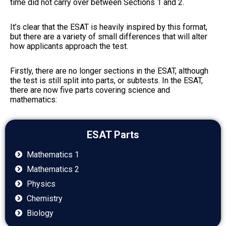
time did not carry over between Sections 1 and 2.
It’s clear that the ESAT is heavily inspired by this format,
but there are a variety of small differences that will alter
how applicants approach the test.
Firstly, there are no longer sections in the ESAT, although
the test is still split into parts, or subtests. In the ESAT,
there are now five parts covering science and
mathematics:
ESAT Parts
Mathematics 1
Mathematics 2
Physics
Chemistry
Biology