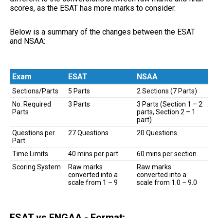
scores, as the ESAT has more marks to consider.
Below is a summary of the changes between the ESAT
and NSAA:
Exam
ESAT
NSAA
Exam
ESAT
NSAA
Sections/Parts
5 Parts
2 Sections (7 Parts)
No. Required
3 Parts
3 Parts (Section 1 – 2
Parts
parts, Section 2 – 1
part)
Questions per
27 Questions
20 Questions
Part
Time Limits
40 mins per part
60 mins per section
Scoring System
Raw marks
Raw marks
converted into a
converted into a
scale from 1 – 9
scale from 1.0 – 9.0
ESAT vs ENGAA - Format: