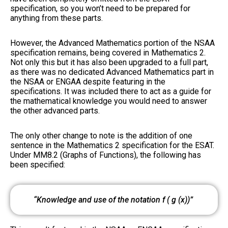
specification, so you won’t need to be prepared for
anything from these parts.
However, the Advanced Mathematics portion of the NSAA
specification remains, being covered in Mathematics 2.
Not only this but it has also been upgraded to a full part,
as there was no dedicated Advanced Mathematics part in
the NSAA or ENGAA despite featuring in the
specifications. It was included there to act as a guide for
the mathematical knowledge you would need to answer
the other advanced parts.
The only other change to note is the addition of one
sentence in the Mathematics 2 specification for the ESAT.
Under MM8.2 (Graphs of Functions), the following has
been specified:
“Knowledge and use of the notation
f
(
g
(
x
))”