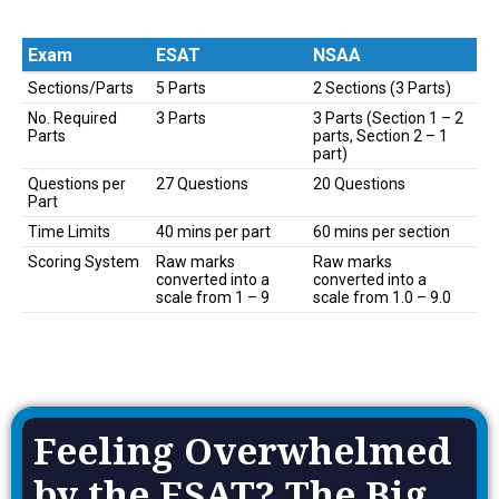
Exam
ESAT
NSAA
Exam
ESAT
NSAA
Sections/Parts
5 Parts
2 Sections (3 Parts)
No. Required
3 Parts
3 Parts (Section 1 – 2
Parts
parts, Section 2 – 1
part)
Questions per
27 Questions
20 Questions
Part
Time Limits
40 mins per part
60 mins per section
Scoring System
Raw marks
Raw marks
converted into a
converted into a
scale from 1 – 9
scale from 1.0 – 9.0
Feeling Overwhelmed
by the ESAT? The Big