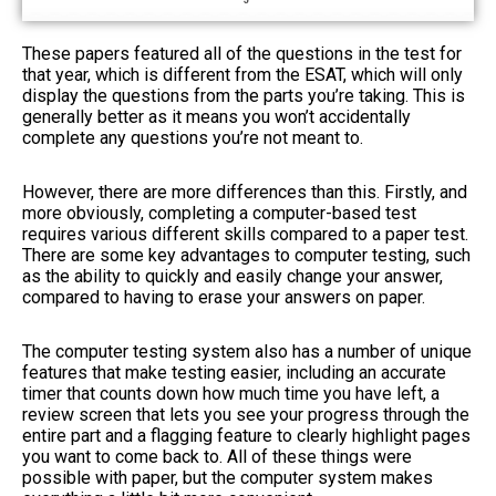
These papers featured all of the questions in the test for
that year, which is different from the ESAT, which will only
display the questions from the parts you’re taking. This is
generally better as it means you won’t accidentally
complete any questions you’re not meant to.
However, there are more differences than this. Firstly, and
more obviously, completing a computer-based test
requires various different skills compared to a paper test.
There are some key advantages to computer testing, such
as the ability to quickly and easily change your answer,
compared to having to erase your answers on paper.
The computer testing system also has a number of unique
features that make testing easier, including an accurate
timer that counts down how much time you have left, a
review screen that lets you see your progress through the
entire part and a flagging feature to clearly highlight pages
you want to come back to. All of these things were
possible with paper, but the computer system makes