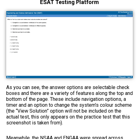
ESAT Testing Platform
As you can see, the answer options are selectable check
boxes and there are a variety of features along the top and
bottom of the page. These include navigation options, a
timer and an option to change the system’s colour scheme
(the “View Solution” option will not be included on the
actual test, this only appears on the practice test that this
screenshot is taken from).
Meanwhile, the NSAA and ENGAA were spread across