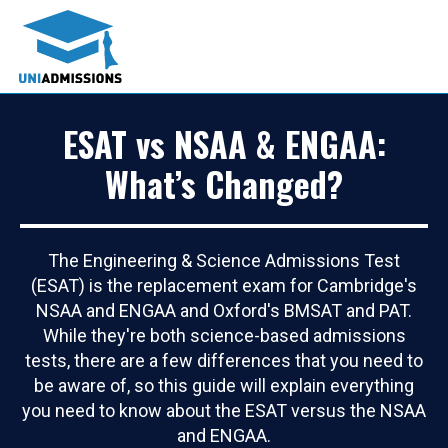
ESAT vs NSAA & ENGAA:
What’s Changed?
The Engineering & Science Admissions Test
(ESAT) is the replacement exam for Cambridge's
NSAA and ENGAA and Oxford's BMSAT and PAT.
While they're both science-based admissions
tests, there are a few differences that you need to
be aware of, so this guide will explain everything
you need to know about the ESAT versus the NSAA
and ENGAA.