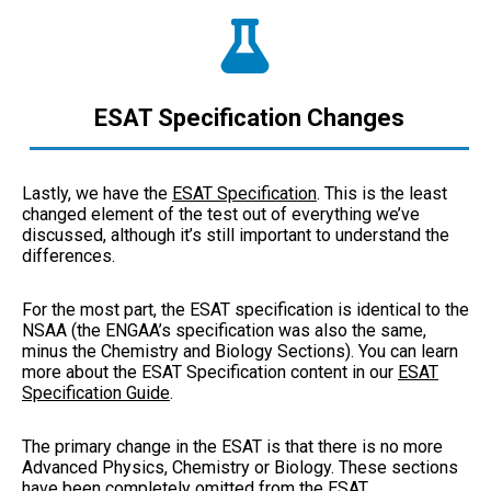
ESAT Specification Changes
Lastly, we have the
ESAT Specification
. This is the least
changed element of the test out of everything we’ve
discussed, although it’s still important to understand the
differences.
For the most part, the ESAT specification is identical to the
NSAA (the ENGAA’s specification was also the same,
minus the Chemistry and Biology Sections). You can learn
more about the ESAT Specification content in our
ESAT
Specification Guide
.
The primary change in the ESAT is that there is no more
Advanced Physics, Chemistry or Biology. These sections
have been completely omitted from the ESAT