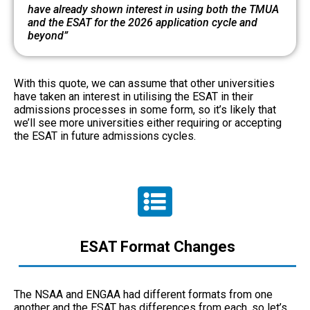
have already shown interest in using both the TMUA
and the ESAT for the 2026 application cycle and
beyond”
With this quote, we can assume that other universities
have taken an interest in utilising the ESAT in their
admissions processes in some form, so it’s likely that
we’ll see more universities either requiring or accepting
the ESAT in future admissions cycles.
ESAT Format Changes
The NSAA and ENGAA had different formats from one
another and the ESAT has differences from each, so let’s