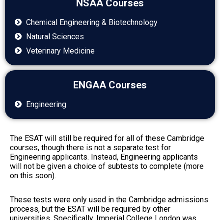
NSAA Courses
Chemical Engineering & Biotechnology
Natural Sciences
Veterinary Medicine
ENGAA Courses
Engineering
The ESAT will still be required for all of these Cambridge
courses, though there is not a separate test for
Engineering applicants. Instead, Engineering applicants
will not be given a choice of subtests to complete (more
on this soon).
These tests were only used in the Cambridge admissions
process, but the ESAT will be required by other
universities. Specifically, Imperial College London was