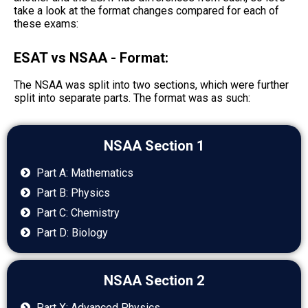
take a look at the format changes compared for each of
these exams:
ESAT vs NSAA - Format:
The NSAA was split into two sections, which were further
split into separate parts. The format was as such:
NSAA Section 1
Part A: Mathematics
Part B: Physics
Part C: Chemistry
Part D: Biology
NSAA Section 2
Part X: Advanced Physics