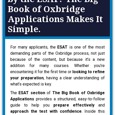
Book of Oxbridge
Applications Makes It
Simple.
For many applicants, the
ESAT
is one of the most
demanding parts of the Oxbridge process, not just
because of the content, but because it’s a new
addition for many courses. Whether you’re
encountering it for the first time or
looking to refine
your preparation
, having a clear understanding of
what’s expected is key.
The
ESAT section
of
The Big Book of Oxbridge
Applications
provides a structured, easy-to-follow
guide to help you
prepare effectively
and
approach the test with confidence
. Inside this