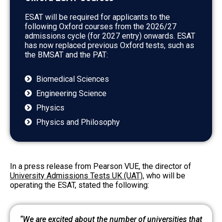
ESAT will be required for applicants to the
following Oxford courses from the 2026/27
admissions cycle (for 2027 entry) onwards. ESAT
has now replaced previous Oxford tests, such as
the BMSAT and the PAT:
Biomedical Sciences
Engineering Science
Physics
Physics and Philosophy
In a press release from Pearson VUE
, the director of
University Admissions Tests UK (UAT)
, who will be
operating the ESAT, stated the following:
“We are excited about the number of universities that