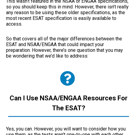
This wasn’t featured in the NSAA or ENGAA specifications,
so you should keep this in mind. However, there isn’t really
any reason to be using these older specifications, as the
most recent ESAT specification is easily available to
access.
So that covers all of the major differences between the
ESAT and NSAA/ENGAA that could impact your
preparation. However, there’s one question that you may
be wondering that we’d like to address:
Can I Use NSAA/ENGAA Resources For
The ESAT?
Yes, you can. However, you will want to consider how you
use them, as the tests aren’t one-to-one with each other.