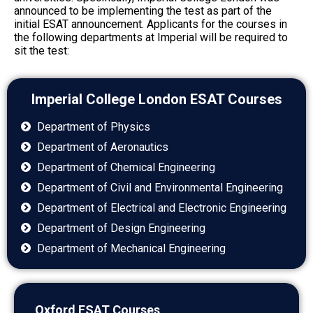
announced to be implementing the test as part of the
initial ESAT announcement. Applicants for the courses in
the following
departments at Imperial will be required to
sit the test:
Imperial College London ESAT Courses
Department of Physics
Department of Aeronautics
Department of Chemical Engineering
Department of Civil and Environmental Engineering
Department of Electrical and Electronic Engineering
Department of Design Engineering
Department of Mechanical Engineering
Oxford ESAT Courses