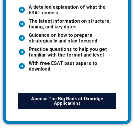
A detailed explanation of what the
ESAT covers
The latest information on structure,
timing, and key dates
Guidance on how to prepare
strategically and stay focused
Practice questions to help you get
familiar with the format and level
With free ESAT past papers to
download
Access The Big Book of Oxbridge
Applications