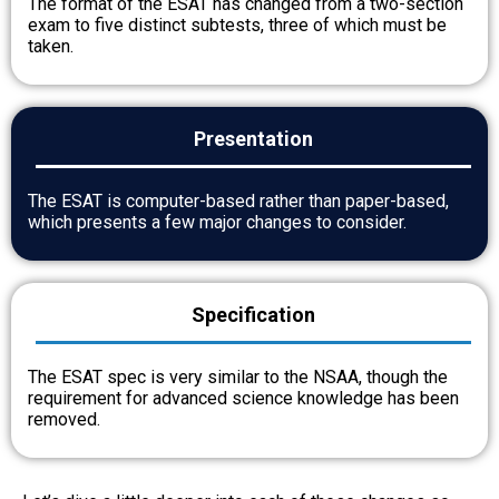
The format of the ESAT has changed from a two-section
exam to five distinct subtests, three of which must be
taken.
Presentation
The ESAT is computer-based rather than paper-based,
which presents a few major changes to consider.
Specification
The ESAT spec is very similar to the NSAA, though the
requirement for advanced science knowledge has been
removed.