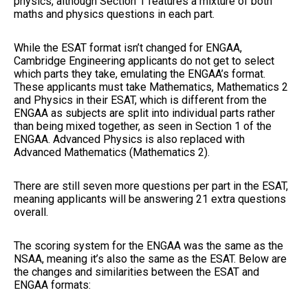
physics, although Section 1 features a mixture of both
maths and physics questions in each part.
While the ESAT format isn’t changed for ENGAA,
Cambridge Engineering applicants do not get to select
which parts they take, emulating the ENGAA’s format.
These applicants must take Mathematics, Mathematics 2
and Physics in their ESAT, which is different from the
ENGAA as subjects are split into individual parts rather
than being mixed together, as seen in Section 1 of the
ENGAA. Advanced Physics is also replaced with
Advanced Mathematics (Mathematics 2).
There are still seven more questions per part in the ESAT,
meaning applicants will be answering 21 extra questions
overall.
The scoring system for the ENGAA was the same as the
NSAA, meaning it’s also the same as the ESAT. Below are
the changes and similarities between the ESAT and
ENGAA formats: