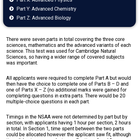
Part Y: Advanced Chemistry
Part Z: Advanced Biology
There were seven parts in total covering the three core
sciences, mathematics and the advanced variants of each
science. This test was used for Cambridge Natural
Sciences, so having a wider range of covered subjects
was important.
All applicants were required to complete Part A but would
then have the choice to complete one of Parts B – D and
one of Parts X – Z (no additional marks were gained for
completing questions in extra parts. There would be 20
multiple-choice questions in each part.
Timings in the NSAA were not determined by part but by
section, with applicants having 1 hour per section, 2 hours
in total. In Section 1, time spent between the two parts
could be allocated however the applicant saw fit, although