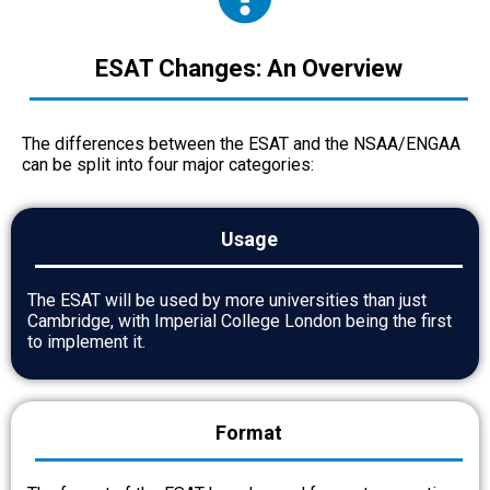
ESAT Changes: An Overview
The differences between the ESAT and the NSAA/ENGAA
can be split into four major categories:
Usage
The ESAT will be used by more universities than just
Cambridge, with Imperial College London being the first
to implement it.
Format